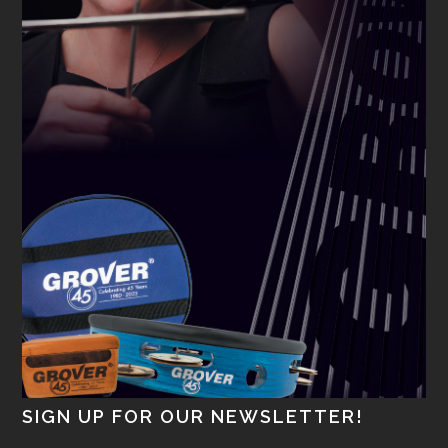
SIGN UP FOR OUR NEWSLETTER!