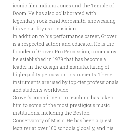
iconic film Indiana Jones and the Temple of
Doom. He has also collaborated with
legendary rock band Aerosmith, showcasing
his versatility as a musician.
In addition to his performance career, Grover
is a respected author and educator. He is the
founder of Grover Pro Percussion, a company
he established in 1979 that has become a
leader in the design and manufacturing of
high-quality percussion instruments. These
instruments are used by top-tier professionals
and students worldwide.
Grover's commitment to teaching has taken
him to some of the most prestigious music
institutions, including the Boston
Conservatory of Music. He has been a guest
lecturer at over 100 schools globally, and his