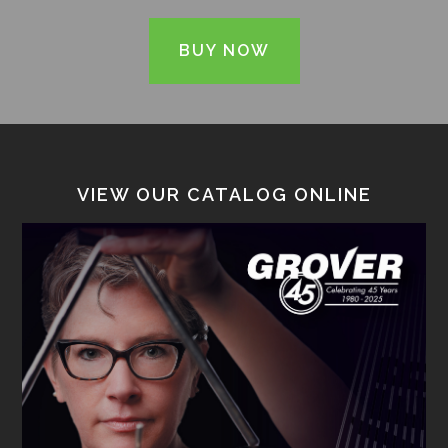
BUY NOW
VIEW OUR CATALOG ONLINE