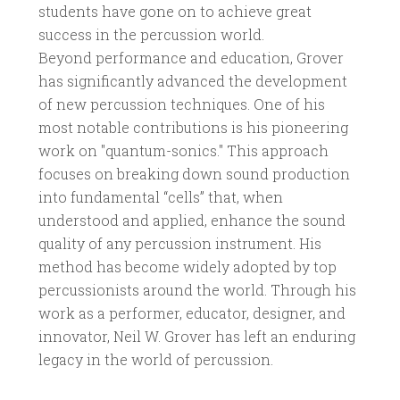
students have gone on to achieve great
success in the percussion world.
Beyond performance and education, Grover
has significantly advanced the development
of new percussion techniques. One of his
most notable contributions is his pioneering
work on "quantum-sonics." This approach
focuses on breaking down sound production
into fundamental “cells” that, when
understood and applied, enhance the sound
quality of any percussion instrument. His
method has become widely adopted by top
percussionists around the world. Through his
work as a performer, educator, designer, and
innovator, Neil W. Grover has left an enduring
legacy in the world of percussion.