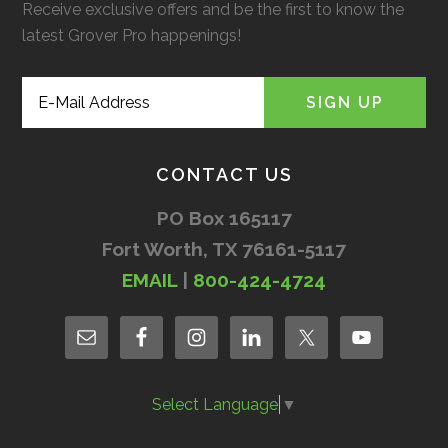
Receive exclusive offers and be the first to know the
latest Grover Pro happenings!
CONTACT US
PO Box 165117
Fort Worth, TX 76161-5117
EMAIL
|
800-424-4724
Select Language
▼