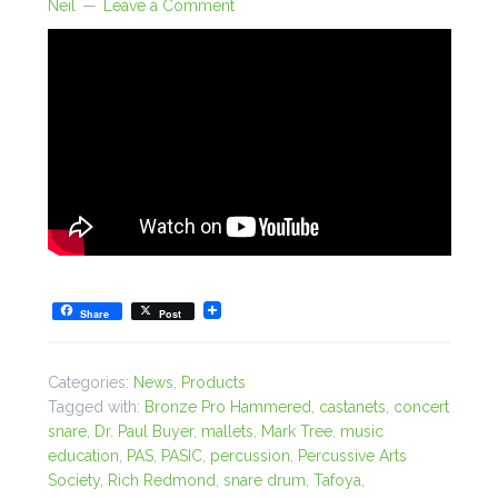
Neil
Leave a Comment
Share
Post
Categories:
News
,
Products
Tagged with:
Bronze Pro Hammered
,
castanets
,
concert
snare
,
Dr. Paul Buyer
,
mallets
,
Mark Tree
,
music
education
,
PAS
,
PASIC
,
percussion
,
Percussive Arts
Society
,
Rich Redmond
,
snare drum
,
Tafoya
,