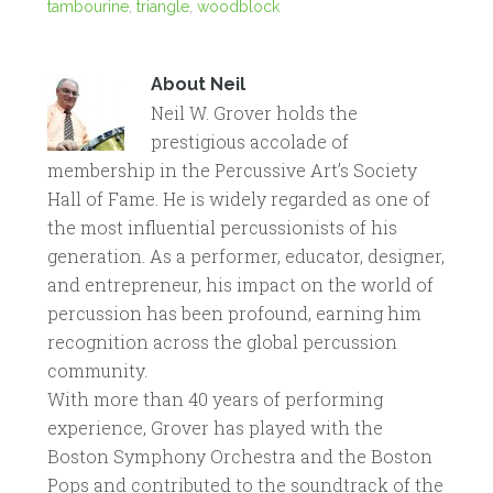
tambourine
,
triangle
,
woodblock
About
Neil
Neil W. Grover holds the
prestigious accolade of
membership in the Percussive Art’s Society
Hall of Fame. He is widely regarded as one of
the most influential percussionists of his
generation. As a performer, educator, designer,
and entrepreneur, his impact on the world of
percussion has been profound, earning him
recognition across the global percussion
community.
With more than 40 years of performing
experience, Grover has played with the
Boston Symphony Orchestra and the Boston
Pops and contributed to the soundtrack of the