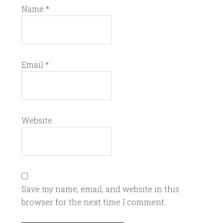
Name
*
Email
*
Website
Save my name, email, and website in this
browser for the next time I comment.