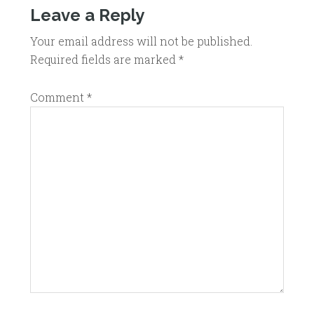
Leave a Reply
Your email address will not be published.
Required fields are marked
*
Comment
*