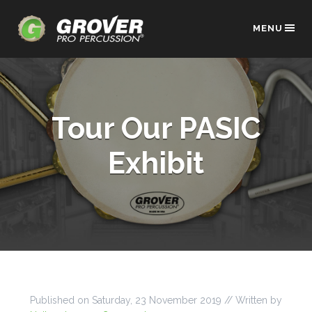
MENU
Tour Our PASIC
Exhibit
Published on
Saturday, 23 November 2019
// Written by