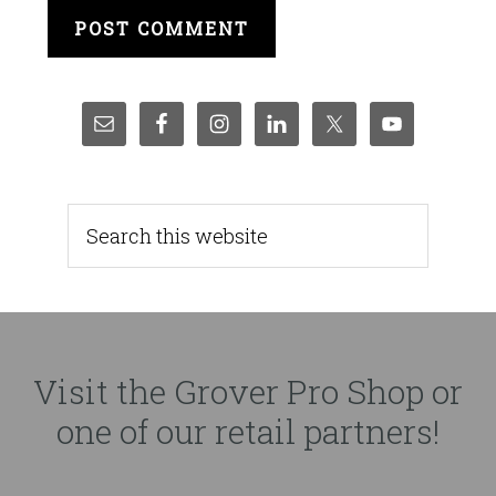
Visit the Grover Pro Shop or
one of our retail partners!