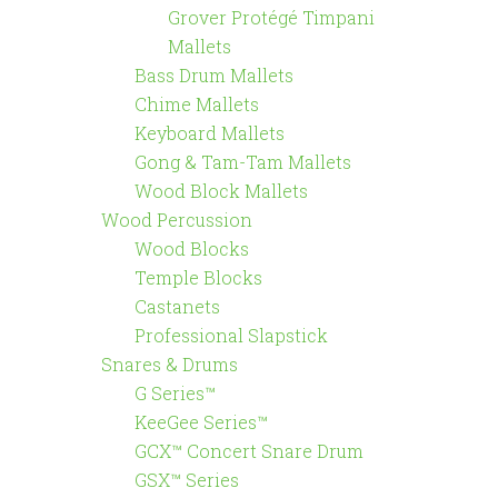
Grover Protégé Timpani
Mallets
Bass Drum Mallets
Chime Mallets
Keyboard Mallets
Gong & Tam-Tam Mallets
Wood Block Mallets
Wood Percussion
Wood Blocks
Temple Blocks
Castanets
Professional Slapstick
Snares & Drums
G Series™
KeeGee Series™
GCX™ Concert Snare Drum
GSX™ Series