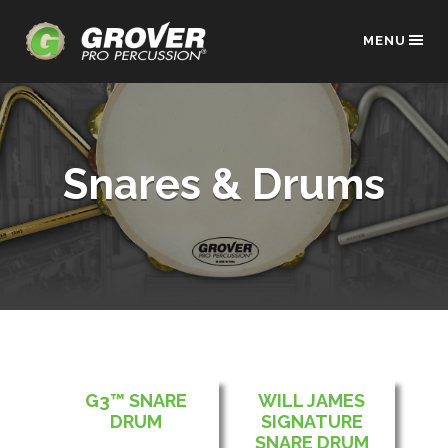
MENU
Snares & Drums
G3™ SNARE
WILL JAMES
DRUM
SIGNATURE
SNARE DRUM