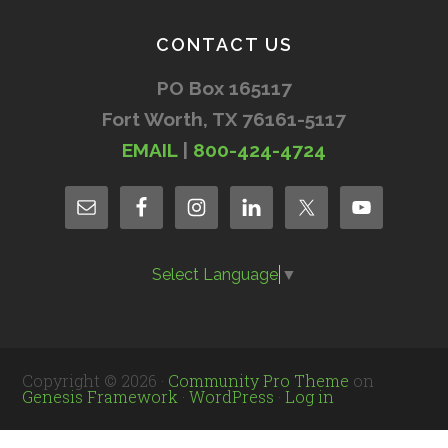
CONTACT US
PO Box 165117
Fort Worth, TX 76161-5117
EMAIL
|
800-424-4724
Select Language
▼
Copyright © 2026 ·
Community Pro Theme
on
Genesis Framework
·
WordPress
·
Log in