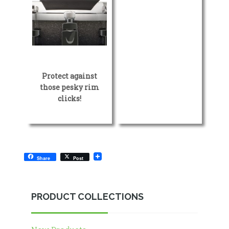
Protect against
those pesky rim
clicks!
Share
Post
PRODUCT COLLECTIONS