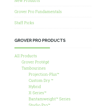
New Products
Grover Pro Fundamentals
Staff Picks
GROVER PRO PRODUCTS
All Products
Grover Protégé
Tambourines
Projection-Plus™
Custom Dry ™
Hybrid
X-Series™
Bantamweight™ Series
Studio Pro™