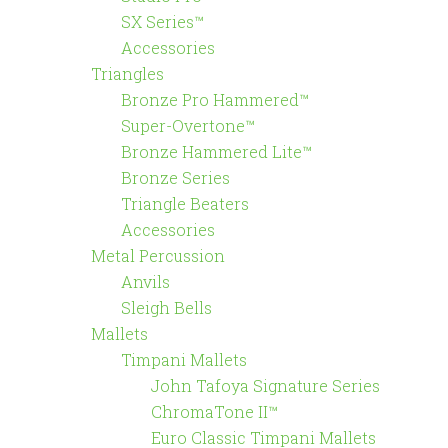
SX Series™
Accessories
Triangles
Bronze Pro Hammered™
Super-Overtone™
Bronze Hammered Lite™
Bronze Series
Triangle Beaters
Accessories
Metal Percussion
Anvils
Sleigh Bells
Mallets
Timpani Mallets
John Tafoya Signature Series
ChromaTone II™
Euro Classic Timpani Mallets