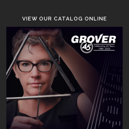
VIEW OUR CATALOG ONLINE