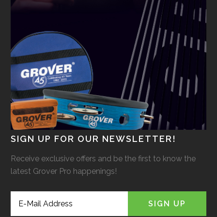
SIGN UP FOR OUR NEWSLETTER!
Receive exclusive offers and be the first to know the
latest Grover Pro happenings!