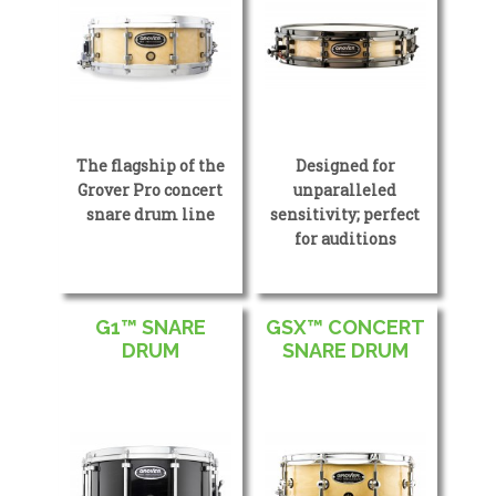
The flagship of the
Designed for
Grover Pro concert
unparalleled
snare drum line
sensitivity; perfect
for auditions
G1™ SNARE
GSX™ CONCERT
DRUM
SNARE DRUM