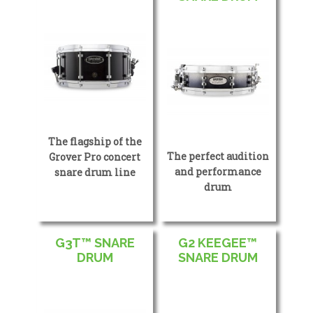
The flagship of the
The perfect audition
Grover Pro concert
and performance
snare drum line
drum
G3T™ SNARE
G2 KEEGEE™
DRUM
SNARE DRUM