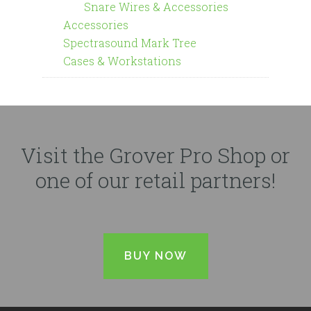
Snare Wires & Accessories
Accessories
Spectrasound Mark Tree
Cases & Workstations
Visit the Grover Pro Shop or
one of our retail partners!
BUY NOW