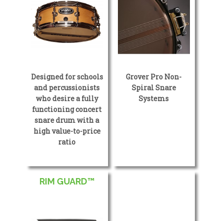
Designed for schools
Grover Pro Non-
and percussionists
Spiral Snare
who desire a fully
Systems
functioning concert
snare drum with a
high value-to-price
ratio
RIM GUARD™