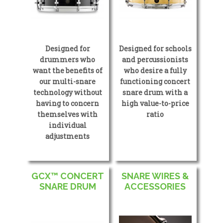
Designed for
Designed for schools
drummers who
and percussionists
want the benefits of
who desire a fully
our multi-snare
functioning concert
technology without
snare drum with a
having to concern
high value-to-price
themselves with
ratio
individual
adjustments
GCX™ CONCERT
SNARE WIRES &
SNARE DRUM
ACCESSORIES