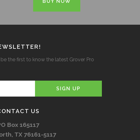
BUY NOW
NEWSLETTER!
be the first to know the latest Grover Pro
CONTACT US
PO Box 165117
orth, TX 76161-5117