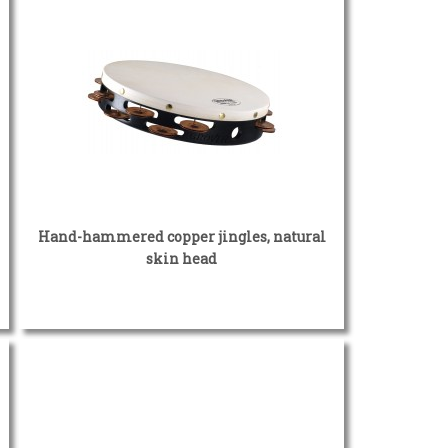
Hand-hammered copper jingles, natural
skin head