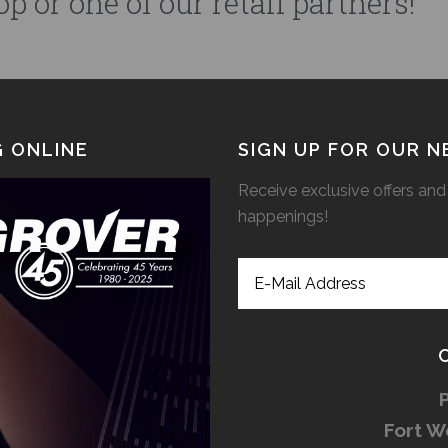
p or one of our retail partners!
 ONLINE
SIGN UP FOR OUR 
Receive exclusive offers and 
happenings!
Fort W