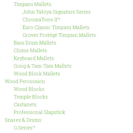
Timpani Mallets
John Tafoya Signature Series
ChromaTone II™
Euro Classic Timpani Mallets
Grover Protégé Timpani Mallets
Bass Drum Mallets
Chime Mallets
Keyboard Mallets
Gong & Tam-Tam Mallets
Wood Block Mallets
Wood Percussion
Wood Blocks
Temple Blocks
Castanets
Professional Slapstick
Snares & Drums
G Series™