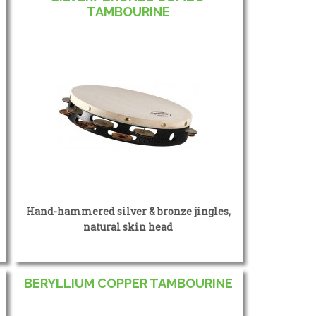
TAMBOURINE
Hand-hammered silver & bronze jingles,
natural skin head
BERYLLIUM COPPER TAMBOURINE