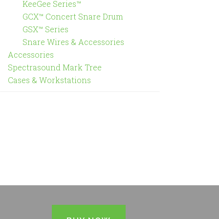
KeeGee Series™
GCX™ Concert Snare Drum
GSX™ Series
Snare Wires & Accessories
Accessories
Spectrasound Mark Tree
Cases & Workstations