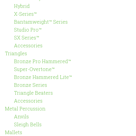
Hybrid
X-Series™
Bantamweight™ Series
Studio Pro™
SX Series™
Accessories
Triangles
Bronze Pro Hammered™
Super-Overtone™
Bronze Hammered Lite™
Bronze Series
Triangle Beaters
Accessories
Metal Percussion
Anvils
Sleigh Bells
Mallets