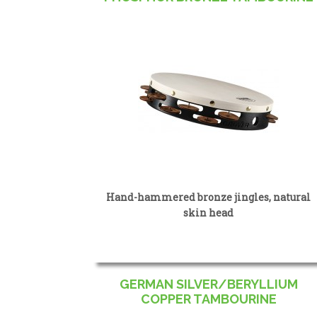
Hand-hammered bronze jingles, natural
skin head
GERMAN SILVER/BERYLLIUM
COPPER TAMBOURINE