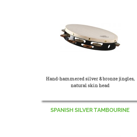
Hand-hammered silver & bronze jingles,
natural skin head
SPANISH SILVER TAMBOURINE