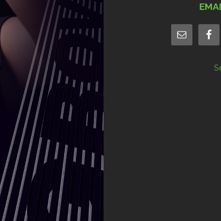
EMA
S