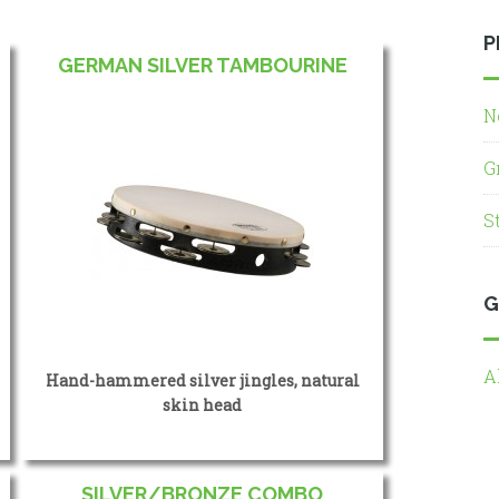
P
GERMAN SILVER TAMBOURINE
N
G
S
G
A
Hand-hammered silver jingles, natural
skin head
SILVER/BRONZE COMBO