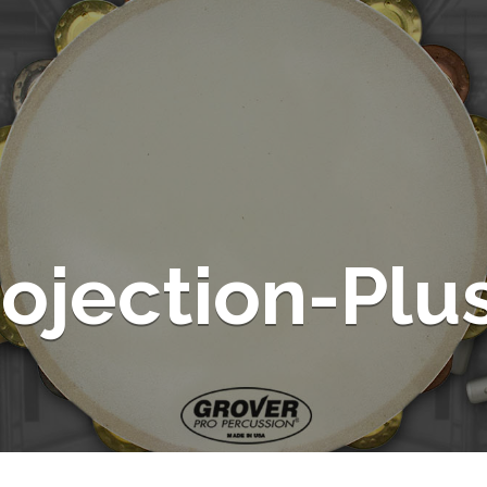
rojection-Plu