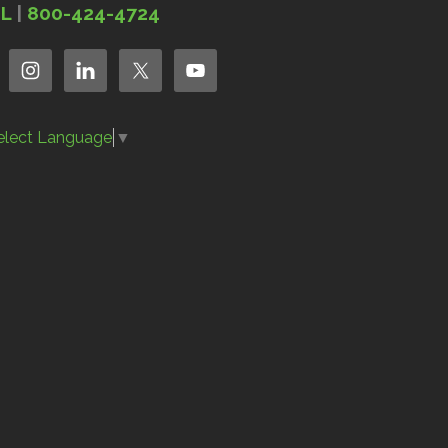
IL
|
800-424-4724
elect Language
▼