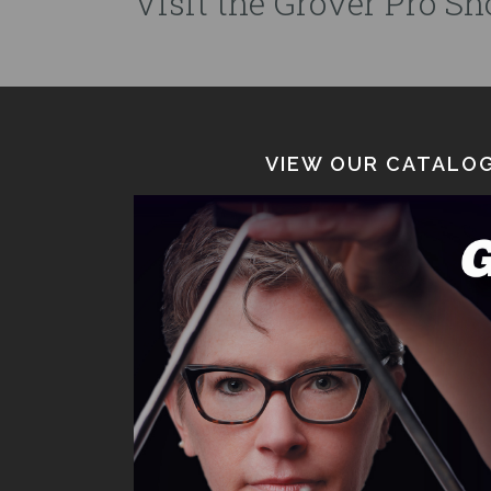
Visit the Grover Pro Sho
VIEW OUR CATALOG