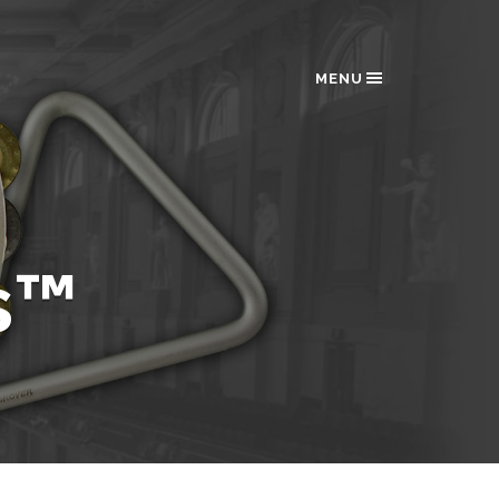
MENU
s™