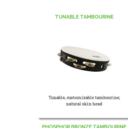
TUNABLE TAMBOURINE
Tunable, customizable tambourine;
natural skin head
PHOSPHOR BRONZE TAMBOURINE