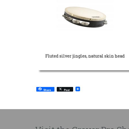
Fluted silver jingles, natural skin head
Share
Post