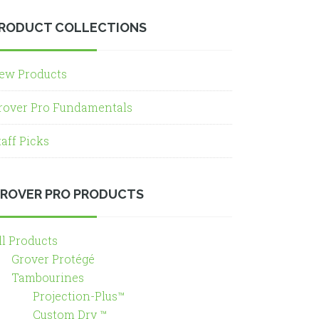
RODUCT COLLECTIONS
ew Products
rover Pro Fundamentals
taff Picks
ROVER PRO PRODUCTS
ll Products
Grover Protégé
Tambourines
Projection-Plus™
Custom Dry ™