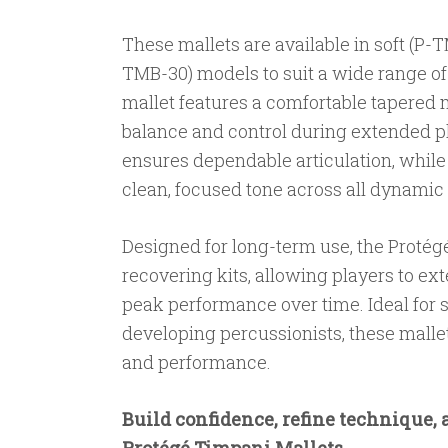
These mallets are available in soft (P
TMB-30) models to suit a wide range o
mallet features a comfortable tapered 
balance and control during extended p
ensures dependable articulation, whil
clean, focused tone across all dynamic 
Designed for long-term use, the Protégé
recovering kits, allowing players to ext
peak performance over time. Ideal for 
developing percussionists, these mallets
and performance.
Build confidence, refine technique, 