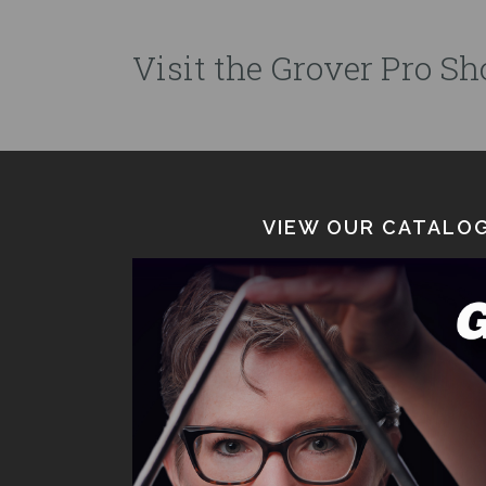
Visit the Grover Pro Sho
VIEW OUR CATALOG