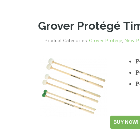
Grover Protégé Ti
Product Categories:
Grover Protégé
,
New P
P
P
P