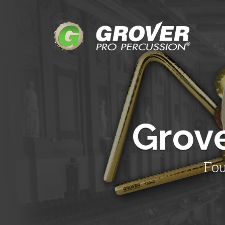
Grov
Fou