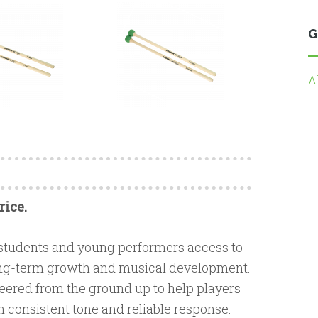
G
A
rice.
 students and young performers access to
 long-term growth and musical development.
eered from the ground up to help players
h consistent tone and reliable response.