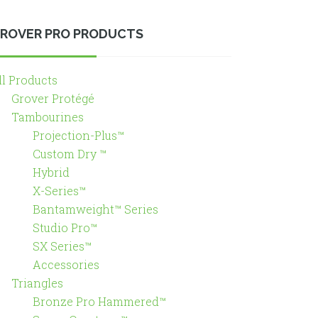
ROVER PRO PRODUCTS
ll Products
Grover Protégé
Tambourines
Projection-Plus™
Custom Dry ™
Hybrid
X-Series™
Bantamweight™ Series
Studio Pro™
SX Series™
Accessories
Triangles
Bronze Pro Hammered™