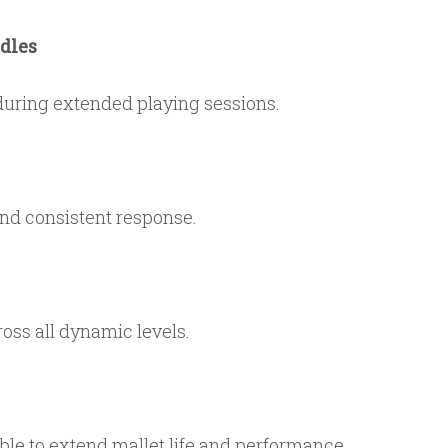
dles
during extended playing sessions.
and consistent response.
oss all dynamic levels.
able to extend mallet life and performance.