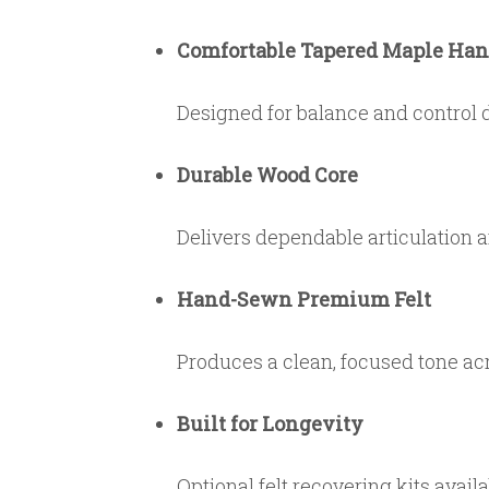
Comfortable Tapered Maple Han
Designed for balance and control 
Durable Wood Core
Delivers dependable articulation 
Hand-Sewn Premium Felt
Produces a clean, focused tone acr
Built for Longevity
Optional felt recovering kits avail