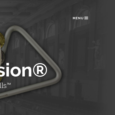
MENU
sion®
lls™