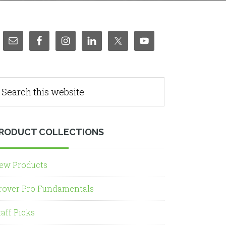
RODUCT COLLECTIONS
ew Products
rover Pro Fundamentals
taff Picks