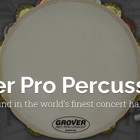
er Pro Percus
nd in the world's finest concert ha