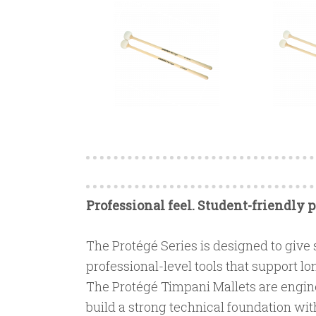
Professional feel. Student-friendly p
The Protégé Series is designed to give
professional-level tools that support
The Protégé Timpani Mallets are engin
build a strong technical foundation wit