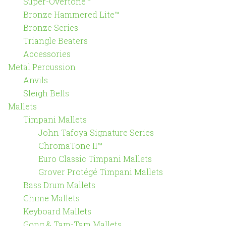
Super-Overtone™
Bronze Hammered Lite™
Bronze Series
Triangle Beaters
Accessories
Metal Percussion
Anvils
Sleigh Bells
Mallets
Timpani Mallets
John Tafoya Signature Series
ChromaTone II™
Euro Classic Timpani Mallets
Grover Protégé Timpani Mallets
Bass Drum Mallets
Chime Mallets
Keyboard Mallets
Gong & Tam-Tam Mallets