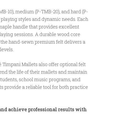
-TMB-10), medium (P-TMB-20), and hard (P-
f playing styles and dynamic needs. Each
maple handle that provides excellent
laying sessions. A durable wood core
e the hand-sewn premium felt delivers a
levels.
 Timpani Mallets also offer optional felt
end the life of their mallets and maintain
students, school music programs, and
 provide a reliable tool for both practice
and achieve professional results with