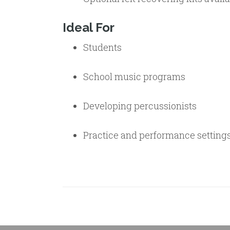
Ideal For
Students
School music programs
Developing percussionists
Practice and performance setting