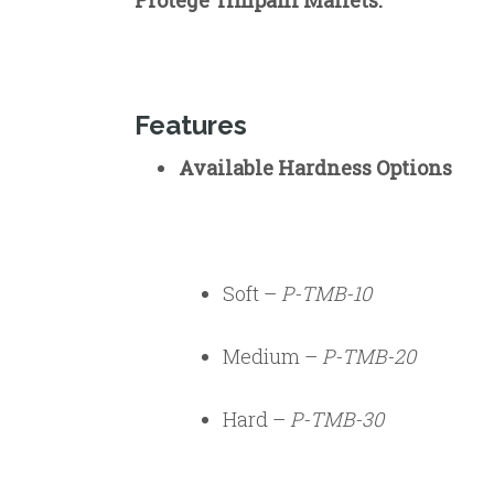
Protégé Timpani Mallets.
Features
Available Hardness Options
Soft –
P-TMB-10
Medium –
P-TMB-20
Hard –
P-TMB-30