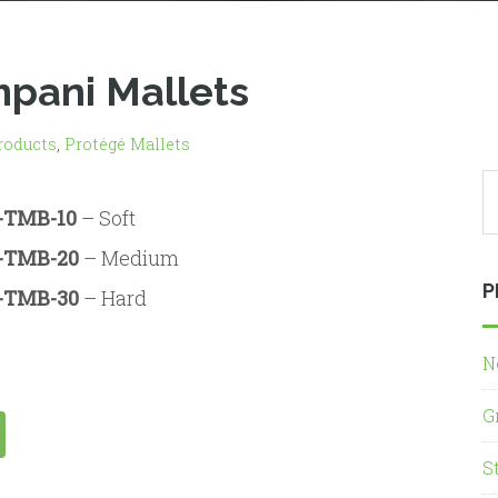
mpani Mallets
roducts
,
Protégé Mallets
-TMB-10
– Soft
-TMB-20
– Medium
P
-TMB-30
– Hard
N
G
S