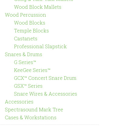
Wood Block Mallets
Wood Percussion
Wood Blocks
Temple Blocks
Castanets
Professional Slapstick
Snares & Drums
G Series™
KeeGee Series™
GCX™ Concert Snare Drum
GSX™ Series
Snare Wires & Accessories
Accessories
Spectrasound Mark Tree
Cases & Workstations