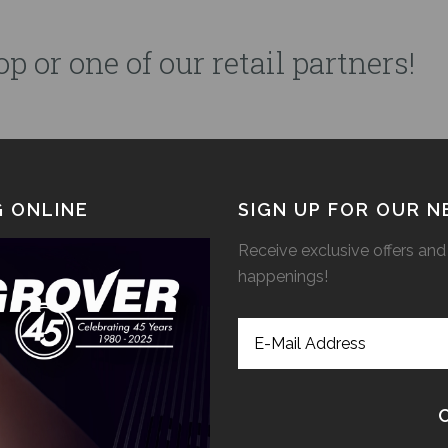
p or one of our retail partners!
 ONLINE
SIGN UP FOR OUR 
Receive exclusive offers and 
happenings!