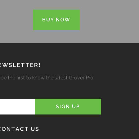
BUY NOW
NEWSLETTER!
be the first to know the latest Grover Pro
CONTACT US