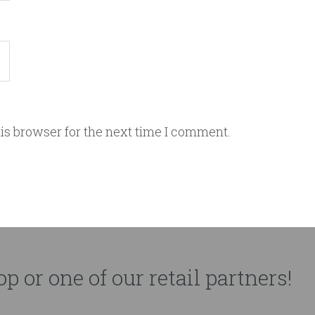
is browser for the next time I comment.
p or one of our retail partners!