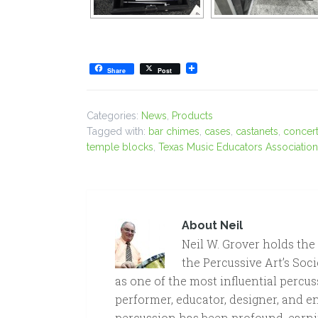
Share
Post
Categories:
News
,
Products
Tagged with:
bar chimes
,
cases
,
castanets
,
concert
temple blocks
,
Texas Music Educators Associatio
About
Neil
Neil W. Grover holds the
the Percussive Art’s Soci
as one of the most influential percus
performer, educator, designer, and e
percussion has been profound, earni