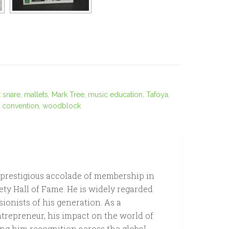
 snare
,
mallets
,
Mark Tree
,
music education
,
Tafoya
,
n convention
,
woodblock
 prestigious accolade of membership in
ety Hall of Fame. He is widely regarded
sionists of his generation. As a
ntrepreneur, his impact on the world of
ng him recognition across the global