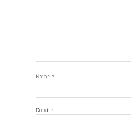
Name
*
Email
*