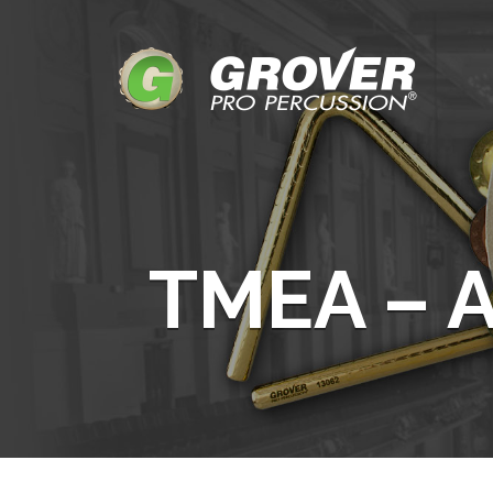
TMEA – A