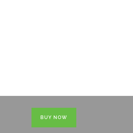
BUY NOW