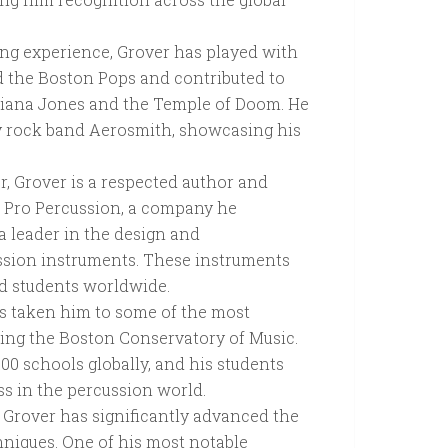
ng experience, Grover has played with
the Boston Pops and contributed to
ndiana Jones and the Temple of Doom. He
y rock band Aerosmith, showcasing his
r, Grover is a respected author and
r Pro Percussion, a company he
a leader in the design and
ssion instruments. These instruments
nd students worldwide.
s taken him to some of the most
uding the Boston Conservatory of Music.
100 schools globally, and his students
s in the percussion world.
Grover has significantly advanced the
niques. One of his most notable