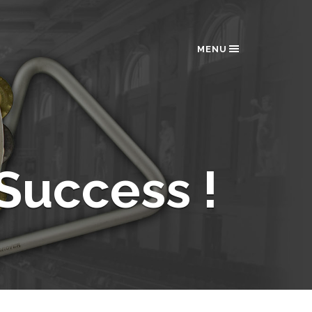
MENU
Success !