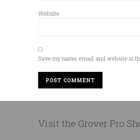
Website
Save my name, email, and website in th
Visit the Grover Pro Sho