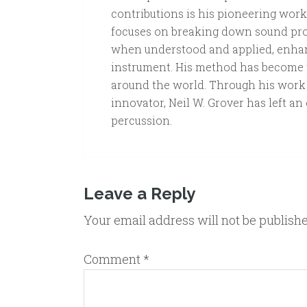
contributions is his pioneering wor
focuses on breaking down sound prod
when understood and applied, enhan
instrument. His method has become 
around the world. Through his work a
innovator, Neil W. Grover has left an
percussion.
Leave a Reply
Your email address will not be publish
Comment
*