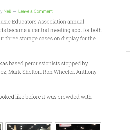
by
Neil
Leave a Comment
usic Educators Association annual
ts became a central meeting spot for both
r three storage cases on display for the
as based percussionists stopped by,
opez, Mark Shelton, Ron Wheeler, Anthony
looked like before it was crowded with