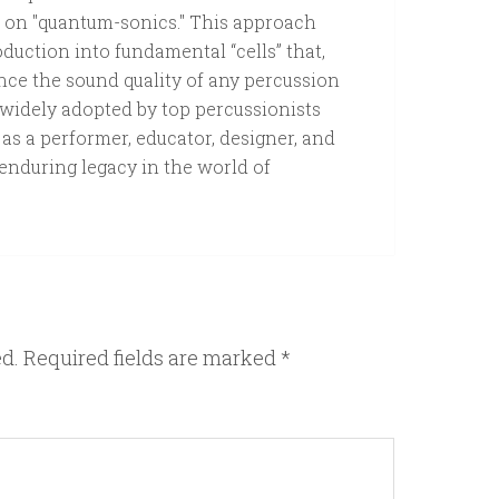
k on "quantum-sonics." This approach
uction into fundamental “cells” that,
ce the sound quality of any percussion
widely adopted by top percussionists
s a performer, educator, designer, and
 enduring legacy in the world of
ed.
Required fields are marked
*