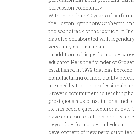
percussion community.
With more than 40 years of performi
the Boston Symphony Orchestra and 
the soundtrack of the iconic film I
has also collaborated with legendar
versatility as a musician.
In addition to his performance caree
educator. He is the founder of Grove
established in 1979 that has become 
manufacturing of high-quality percu
are used by top-tier professionals a
Grover's commitment to teaching ha
prestigious music institutions, incl
He has been a guest lecturer at over 
have gone on to achieve great succes
Beyond performance and education, 
development of new percussion tech