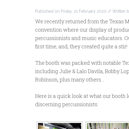
Published on
Friday, 21 February 2020
// Written 
We recently returned from the Texas M
convention where our display of produc
percussionists and music educators. Ou
first time, and, they created quite a stir!
The booth was packed with notable Tex
including Julie & Lalo Davila, Bobby L
Robinson, plus many others…
Here is a quick look at what our booth 
discerning percussionists: