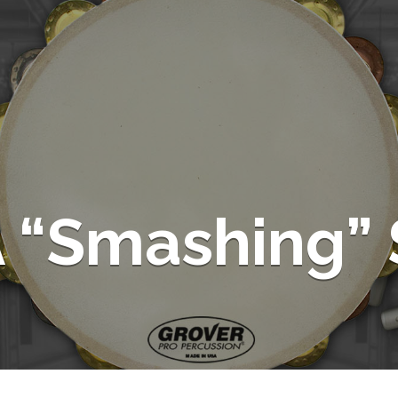
 “Smashing” 