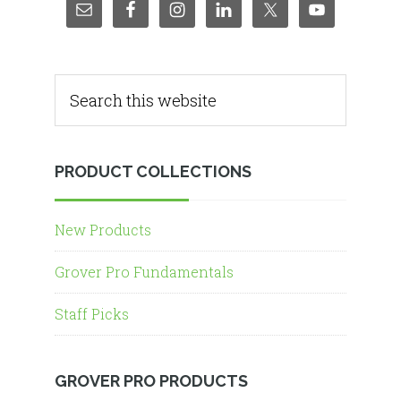
PRODUCT COLLECTIONS
New Products
Grover Pro Fundamentals
Staff Picks
GROVER PRO PRODUCTS