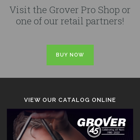
Visit the Grover Pro Shop or
one of our retail partners!
BUY NOW
VIEW OUR CATALOG ONLINE