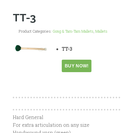
TT-3
Product Categories:
Gong & Tam-Tam Mallets
,
Mallets
TT-3
Hard General
For extra articulation on any size
Handwound yarn (green)