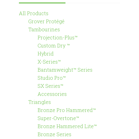
All Products
Grover Protégé
Tambourines
Projection-Plus™
Custom Dry ™
Hybrid
X-Series™
Bantamweight™ Series
Studio Pro™
SX Series™
Accessories
Triangles
Bronze Pro Hammered™
Super-Overtone™
Bronze Hammered Lite™
Bronze Series