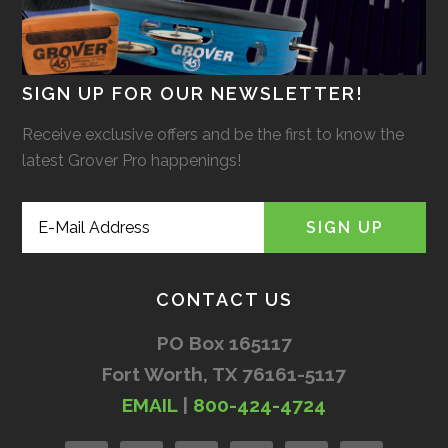
SIGN UP FOR OUR NEWSLETTER!
Receive exclusive offers and be the first to know the
latest Grover Pro happenings!
CONTACT US
PO Box 165117
Fort Worth, TX 76161-5117
EMAIL
|
800-424-4724