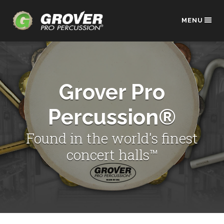
MENU
Grover Pro
Percussion®
Found in the world's finest
concert halls™