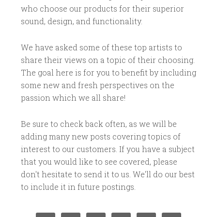
who choose our products for their superior
sound, design, and functionality.
We have asked some of these top artists to
share their views on a topic of their choosing.
The goal here is for you to benefit by including
some new and fresh perspectives on the
passion which we all share!
Be sure to check back often, as we will be
adding many new posts covering topics of
interest to our customers. If you have a subject
that you would like to see covered, please
don't hesitate to send it to us. We'll do our best
to include it in future postings.