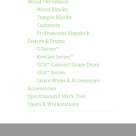
Wood Percussion
Wood Blocks
Temple Blocks
Castanets
Professional Slapstick
Snares & Drums
G Series™
KeeGee Series™
GCX™ Concert Snare Drum
GSX™ Series
Snare Wires & Accessories
Accessories
Spectrasound Mark Tree
Cases & Workstations