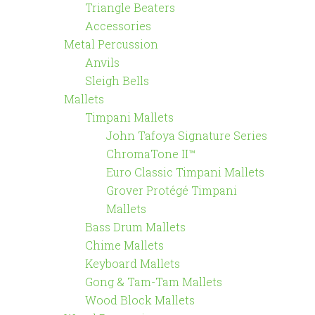
Triangle Beaters
Accessories
Metal Percussion
Anvils
Sleigh Bells
Mallets
Timpani Mallets
John Tafoya Signature Series
ChromaTone II™
Euro Classic Timpani Mallets
Grover Protégé Timpani
Mallets
Bass Drum Mallets
Chime Mallets
Keyboard Mallets
Gong & Tam-Tam Mallets
Wood Block Mallets