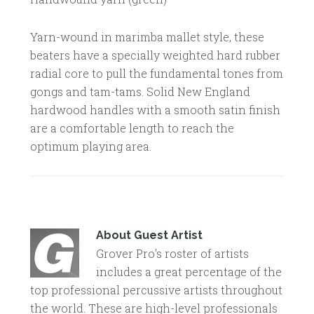
Yarn-wound in marimba mallet style, these
beaters have a specially weighted hard rubber
radial core to pull the fundamental tones from
gongs and tam-tams. Solid New England
hardwood handles with a smooth satin finish
are a comfortable length to reach the
optimum playing area.
About
Guest Artist
Grover Pro's roster of artists
includes a great percentage of the
top professional percussive artists throughout
the world. These are high-level professionals