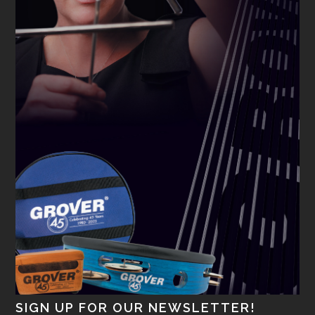
SIGN UP FOR OUR NEWSLETTER!