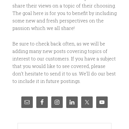
share their views on a topic of their choosing.
The goal here is for you to benefit by including
some new and fresh perspectives on the
passion which we all share!
Be sure to check back often, as we will be
adding many new posts covering topics of
interest to our customers. If you have a subject
that you would like to see covered, please
don't hesitate to send it to us. We'll do our best
to include it in future postings.