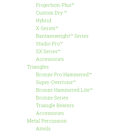
Projection-Plus™
Custom Dry ™
Hybrid
X-Series™
Bantamweight™ Series
Studio Pro™
SX Series™
Accessories
Triangles
Bronze Pro Hammered™
Super-Overtone™
Bronze Hammered Lite™
Bronze Series
Triangle Beaters
Accessories
Metal Percussion
Anvils