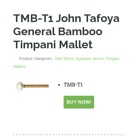
TMB-T1 John Tafoya
General Bamboo
Timpani Mallet
Product Categories:
John Tafoya Signature Series
,
Timpani
Mallets
TMB-T1