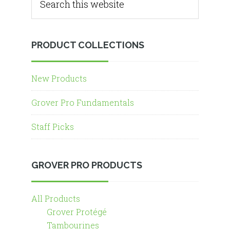
PRODUCT COLLECTIONS
New Products
Grover Pro Fundamentals
Staff Picks
GROVER PRO PRODUCTS
All Products
Grover Protégé
Tambourines