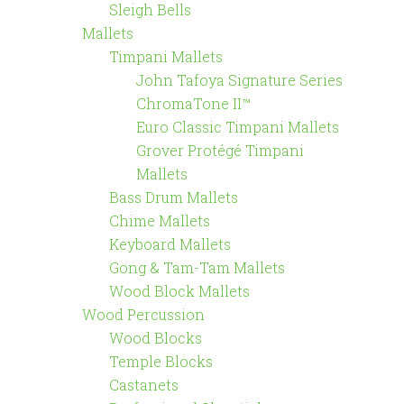
Sleigh Bells
Mallets
Timpani Mallets
John Tafoya Signature Series
ChromaTone II™
Euro Classic Timpani Mallets
Grover Protégé Timpani
Mallets
Bass Drum Mallets
Chime Mallets
Keyboard Mallets
Gong & Tam-Tam Mallets
Wood Block Mallets
Wood Percussion
Wood Blocks
Temple Blocks
Castanets