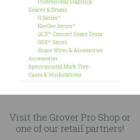
Professional Slapstick
Snares & Drums
G Series™
KeeGee Series™
GCX™ Concert Snare Drum
GSX™ Series
Snare Wires & Accessories
Accessories
Spectrasound Mark Tree
Cases & Workstations
Visit the Grover Pro Shop or
one of our retail partners!