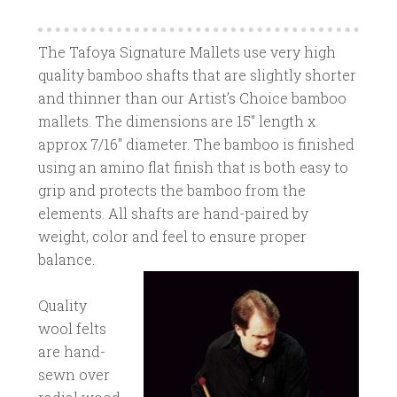
The Tafoya Signature Mallets use very high
quality bamboo shafts that are slightly shorter
and thinner than our Artist’s Choice bamboo
mallets. The dimensions are 15″ length x
approx 7/16″ diameter. The bamboo is finished
using an amino flat finish that is both easy to
grip and protects the bamboo from the
elements. All shafts are hand-paired by
weight, color and feel to ensure proper
balance.
Quality
wool felts
are hand-
sewn over