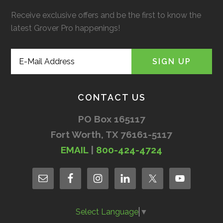
Receive exclusive offers and be the first to know the
latest Grover Pro happenings!
CONTACT US
PO Box 165117
Fort Worth, TX 76161-5117
EMAIL
|
800-424-4724
Select Language
▼