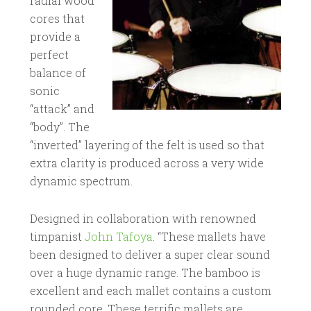
radial wood
cores that
provide a
perfect
balance of
sonic
“attack” and
“body”. The
“inverted” layering of the felt is used so that
extra clarity is produced across a very wide
dynamic spectrum.
Designed in collaboration with renowned
timpanist
John Tafoya
. “These mallets have
been designed to deliver a super clear sound
over a huge dynamic range. The bamboo is
excellent and each mallet contains a custom
rounded core. These terrific mallets are