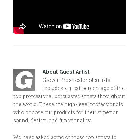
About
Guest Artist
Grover Pro's roster of artists
includes a great percentage of the
top professional percussive artists throughout
the world. These are high-level professionals
who choose our products for their superior
sound, design, and functionality.
We have asked some of these top artists to