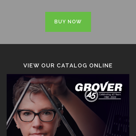
BUY NOW
VIEW OUR CATALOG ONLINE