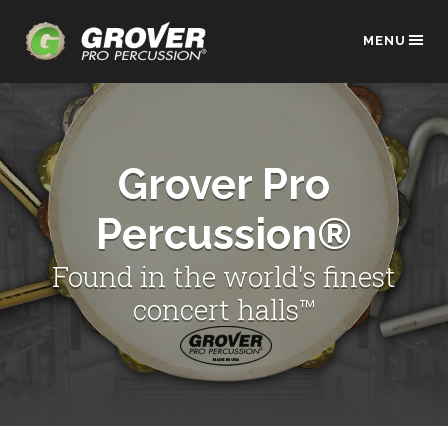
MENU
Grover Pro
Percussion®
Found in the world's finest
concert halls™