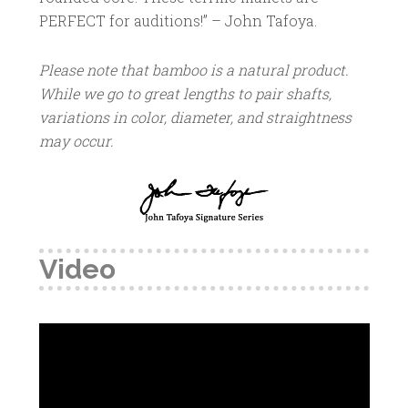
PERFECT for auditions!” – John Tafoya.
Please note that bamboo is a natural product.
While we go to great lengths to pair shafts,
variations in color, diameter, and straightness
may occur.
Video