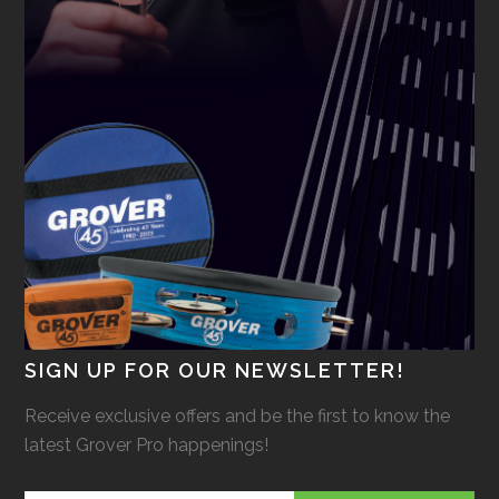
SIGN UP FOR OUR NEWSLETTER!
Receive exclusive offers and be the first to know the
latest Grover Pro happenings!