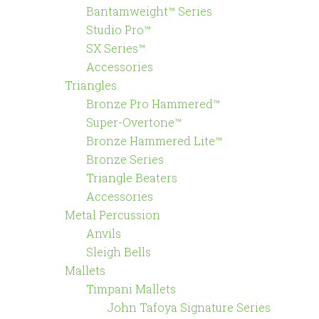
Bantamweight™ Series
Studio Pro™
SX Series™
Accessories
Triangles
Bronze Pro Hammered™
Super-Overtone™
Bronze Hammered Lite™
Bronze Series
Triangle Beaters
Accessories
Metal Percussion
Anvils
Sleigh Bells
Mallets
Timpani Mallets
John Tafoya Signature Series