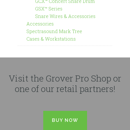
GCX™ Concert Snare Drum
GSX™ Series
Snare Wires & Accessories
Accessories
Spectrasound Mark Tree
Cases & Workstations
Visit the Grover Pro Shop or
one of our retail partners!
BUY NOW