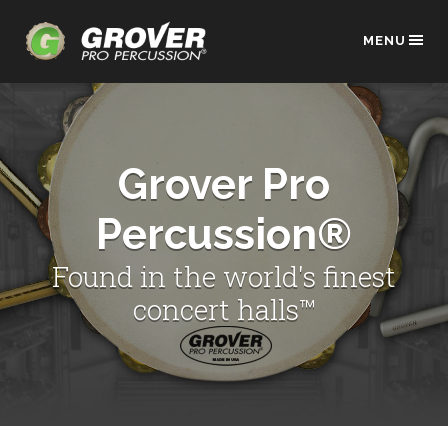
MENU
Grover Pro
Percussion®
Found in the world's finest
concert halls™