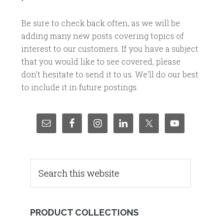
Be sure to check back often, as we will be
adding many new posts covering topics of
interest to our customers. If you have a subject
that you would like to see covered, please
don't hesitate to send it to us. We'll do our best
to include it in future postings.
PRODUCT COLLECTIONS