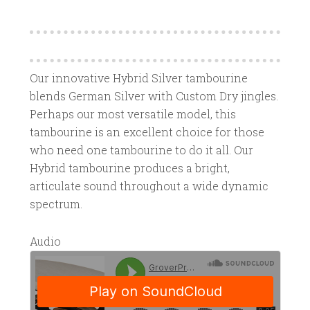
Our innovative Hybrid Silver tambourine
blends German Silver with Custom Dry jingles.
Perhaps our most versatile model, this
tambourine is an excellent choice for those
who need one tambourine to do it all. Our
Hybrid tambourine produces a bright,
articulate sound throughout a wide dynamic
spectrum.
Audio