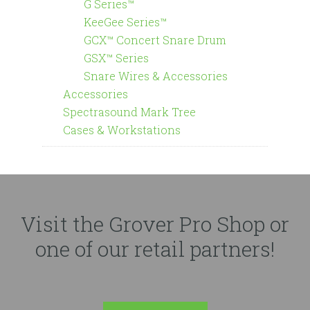
G Series™
KeeGee Series™
GCX™ Concert Snare Drum
GSX™ Series
Snare Wires & Accessories
Accessories
Spectrasound Mark Tree
Cases & Workstations
Visit the Grover Pro Shop or
one of our retail partners!