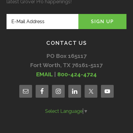
latest Grover Pro happenings!
CONTACT US
PO Box 165117
Fort Worth, TX 76161-5117
EMAIL
|
800-424-4724
Select Language
▼