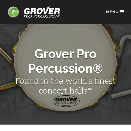
MENU
Grover Pro
Percussion®
Found in the world's finest
concert halls™