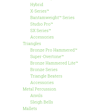
Hybrid
X-Series™
Bantamweight™ Series
Studio Pro™
SX Series™
Accessories
Triangles
Bronze Pro Hammered™
Super-Overtone™
Bronze Hammered Lite™
Bronze Series
Triangle Beaters
Accessories
Metal Percussion
Anvils
Sleigh Bells
Mallets