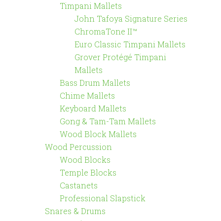
Timpani Mallets
John Tafoya Signature Series
ChromaTone II™
Euro Classic Timpani Mallets
Grover Protégé Timpani
Mallets
Bass Drum Mallets
Chime Mallets
Keyboard Mallets
Gong & Tam-Tam Mallets
Wood Block Mallets
Wood Percussion
Wood Blocks
Temple Blocks
Castanets
Professional Slapstick
Snares & Drums