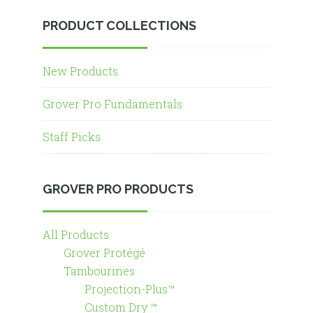
PRODUCT COLLECTIONS
New Products
Grover Pro Fundamentals
Staff Picks
GROVER PRO PRODUCTS
All Products
Grover Protégé
Tambourines
Projection-Plus™
Custom Dry ™