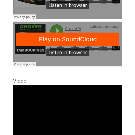
Video