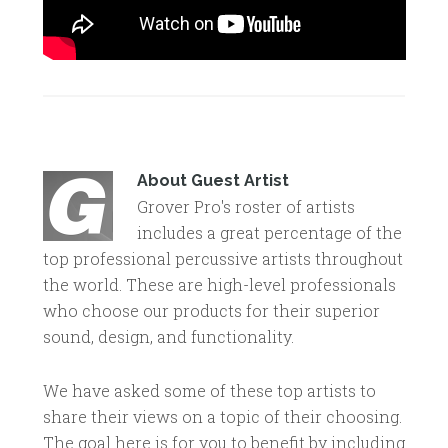
About
Guest Artist
Grover Pro's roster of artists
includes a great percentage of the
top professional percussive artists throughout
the world. These are high-level professionals
who choose our products for their superior
sound, design, and functionality.
We have asked some of these top artists to
share their views on a topic of their choosing.
The goal here is for you to benefit by including