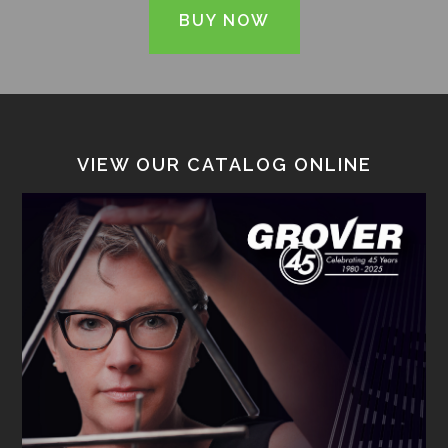
BUY NOW
VIEW OUR CATALOG ONLINE