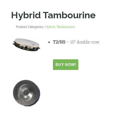
Hybrid Tambourine
Product Categories:
Hybrid
,
Tambourines
T2/HS
– 10″ double-row