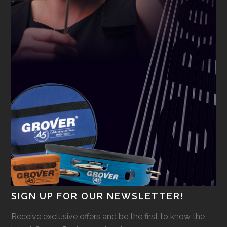
SIGN UP FOR OUR NEWSLETTER!
Receive exclusive offers and be the first to know the