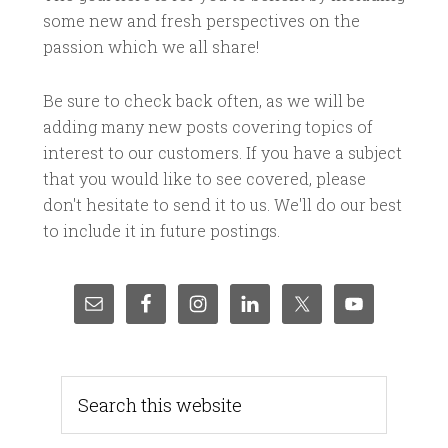
some new and fresh perspectives on the
passion which we all share!
Be sure to check back often, as we will be
adding many new posts covering topics of
interest to our customers. If you have a subject
that you would like to see covered, please
don't hesitate to send it to us. We'll do our best
to include it in future postings.