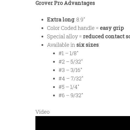
Grover Pro Advantages
Extra long
: 8.9″
Color Coded handle =
easy grip
Special alloy =
reduced contact 
Available in
six sizes
:
#1 – 1/8″
#2 – 5/32″
#3 – 3/16″
#4 – 7/32″
#5 – 1/4″
#6 – 9/32″
Video