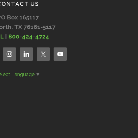
CONTACT US
PO Box 165117
orth, TX 76161-5117
IL
|
800-424-4724
elect Language
▼