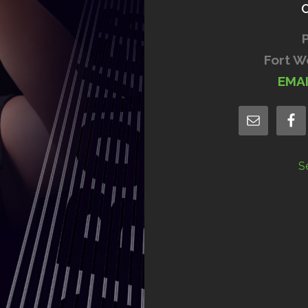
Fort W
EMA
S