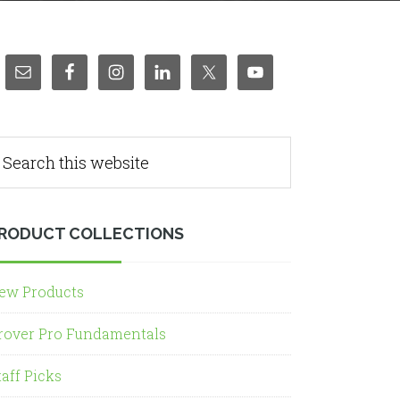
RODUCT COLLECTIONS
ew Products
rover Pro Fundamentals
taff Picks