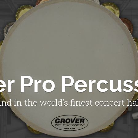
er Pro Percus
nd in the world's finest concert ha