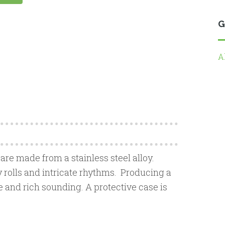
G
A
 are made from a stainless steel alloy.
y rolls and intricate rhythms. Producing a
te and rich sounding. A protective case is