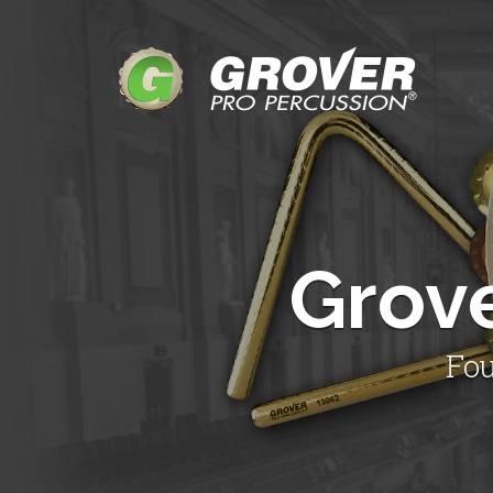
Grov
Fou