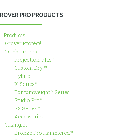
ROVER PRO PRODUCTS
ll Products
Grover Protégé
Tambourines
Projection-Plus™
Custom Dry ™
Hybrid
X-Series™
Bantamweight™ Series
Studio Pro™
SX Series™
Accessories
Triangles
Bronze Pro Hammered™