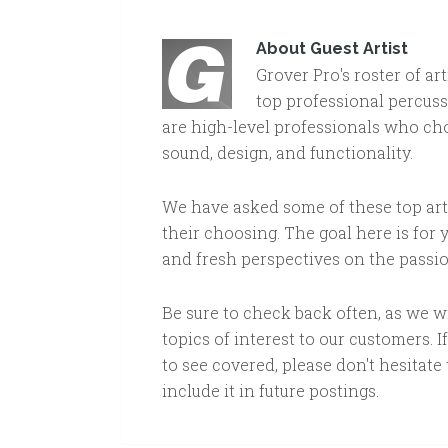
About
Guest Artist
Grover Pro's roster of ar
top professional percuss
are high-level professionals who cho
sound, design, and functionality.
We have asked some of these top arti
their choosing. The goal here is for
and fresh perspectives on the passi
Be sure to check back often, as we 
topics of interest to our customers. I
to see covered, please don't hesitate t
include it in future postings.