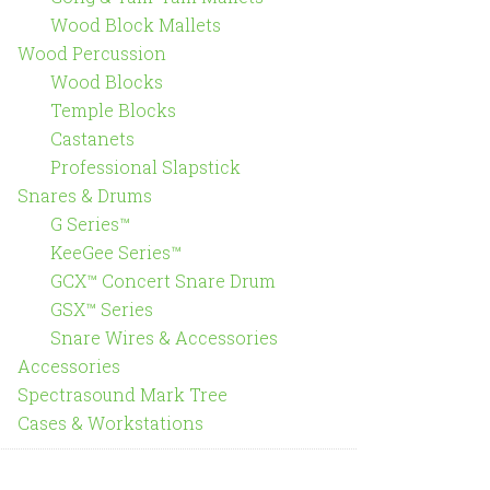
Wood Block Mallets
Wood Percussion
Wood Blocks
Temple Blocks
Castanets
Professional Slapstick
Snares & Drums
G Series™
KeeGee Series™
GCX™ Concert Snare Drum
GSX™ Series
Snare Wires & Accessories
Accessories
Spectrasound Mark Tree
Cases & Workstations