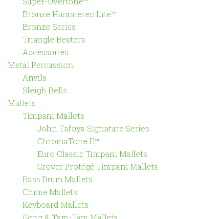
Super-Overtone™
Bronze Hammered Lite™
Bronze Series
Triangle Beaters
Accessories
Metal Percussion
Anvils
Sleigh Bells
Mallets
Timpani Mallets
John Tafoya Signature Series
ChromaTone II™
Euro Classic Timpani Mallets
Grover Protégé Timpani Mallets
Bass Drum Mallets
Chime Mallets
Keyboard Mallets
Gong & Tam-Tam Mallets