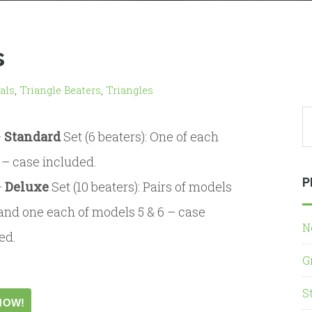
s
als
,
Triangle Beaters
,
Triangles
–
Standard
Set (6 beaters): One of each
– case included.
P
–
Deluxe
Set (10 beaters): Pairs of models
4 and one each of models 5 & 6 – case
N
ed.
G
S