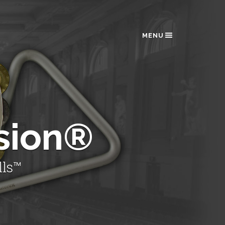
MENU
sion®
lls™