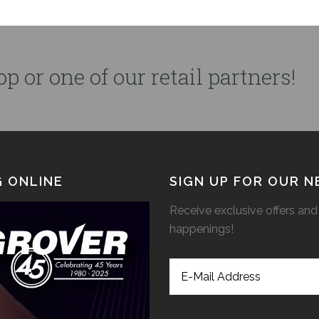
p or one of our retail partners!
 ONLINE
SIGN UP FOR OUR 
Receive exclusive offers and 
happenings!