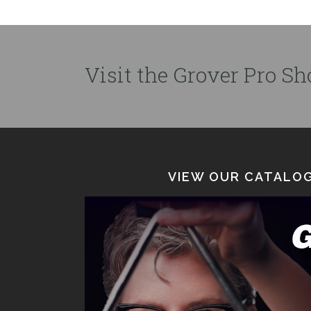
Visit the Grover Pro Sho
VIEW OUR CATALOG