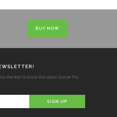
BUY NOW
NEWSLETTER!
be the first to know the latest Grover Pro