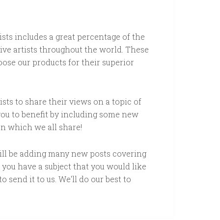
tists includes a great percentage of the
ive artists throughout the world. These
ose our products for their superior
sts to share their views on a topic of
 you to benefit by including some new
on which we all share!
will be adding many new posts covering
f you have a subject that you would like
o send it to us. We'll do our best to