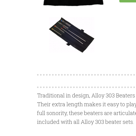
Traditional in design, Alloy 303 Beaters
Their extra length makes it easy to pla
full sonority, these beaters are articula
included with all Alloy 303 beater sets.