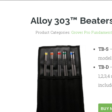
Alloy 303™ Beater
Product Categories:
Grover Pro Fundament
TB-S
model 
TB-D
1,2,3,
includ