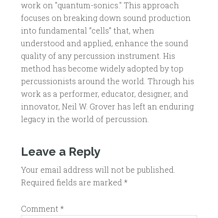
work on "quantum-sonics." This approach
focuses on breaking down sound production
into fundamental “cells” that, when
understood and applied, enhance the sound
quality of any percussion instrument. His
method has become widely adopted by top
percussionists around the world. Through his
work as a performer, educator, designer, and
innovator, Neil W. Grover has left an enduring
legacy in the world of percussion.
Leave a Reply
Your email address will not be published.
Required fields are marked
*
Comment
*