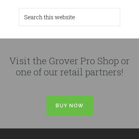
Visit the Grover Pro Shop or
one of our retail partners!
BUY NOW