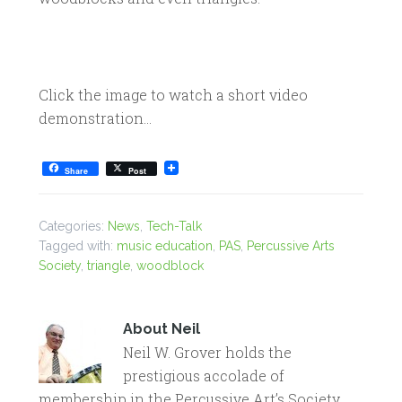
Click the image to watch a short video
demonstration…
Share
Post
Categories:
News
,
Tech-Talk
Tagged with:
music education
,
PAS
,
Percussive Arts
Society
,
triangle
,
woodblock
About
Neil
Neil W. Grover holds the
prestigious accolade of
membership in the Percussive Art’s Society