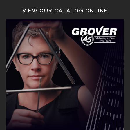
VIEW OUR CATALOG ONLINE