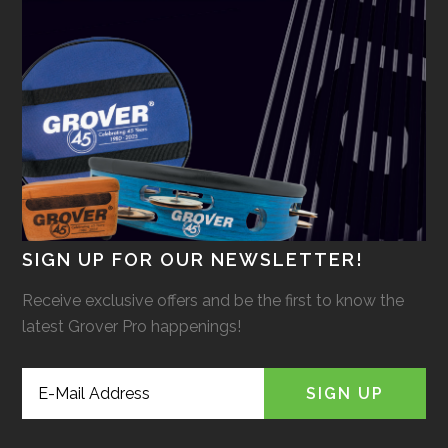
SIGN UP FOR OUR NEWSLETTER!
Receive exclusive offers and be the first to know the
latest Grover Pro happenings!