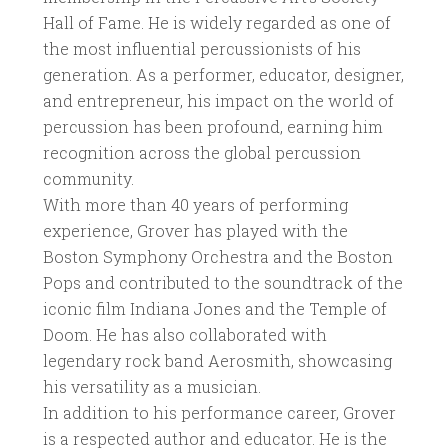
Hall of Fame. He is widely regarded as one of
the most influential percussionists of his
generation. As a performer, educator, designer,
and entrepreneur, his impact on the world of
percussion has been profound, earning him
recognition across the global percussion
community.
With more than 40 years of performing
experience, Grover has played with the
Boston Symphony Orchestra and the Boston
Pops and contributed to the soundtrack of the
iconic film Indiana Jones and the Temple of
Doom. He has also collaborated with
legendary rock band Aerosmith, showcasing
his versatility as a musician.
In addition to his performance career, Grover
is a respected author and educator. He is the