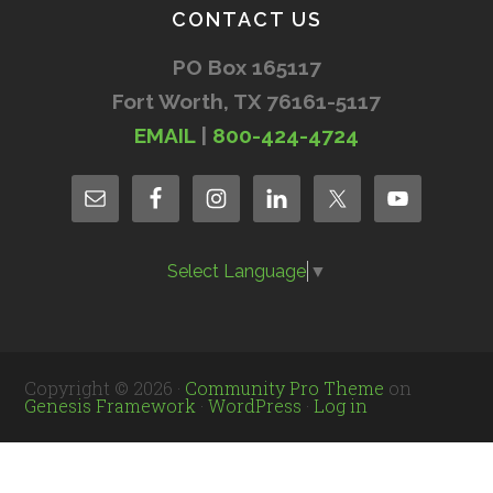
CONTACT US
PO Box 165117
Fort Worth, TX 76161-5117
EMAIL
|
800-424-4724
Select Language
▼
Copyright © 2026 ·
Community Pro Theme
on
Genesis Framework
·
WordPress
·
Log in