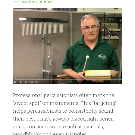
Leave a Comment
Professional percussionists often mark the
“sweet spot” on instruments. This “targeting”
helps percussionists to consistently sound
their best. I have always placed light pencil
marks on accessories such as cymbals,
woodblocks and even triangles!