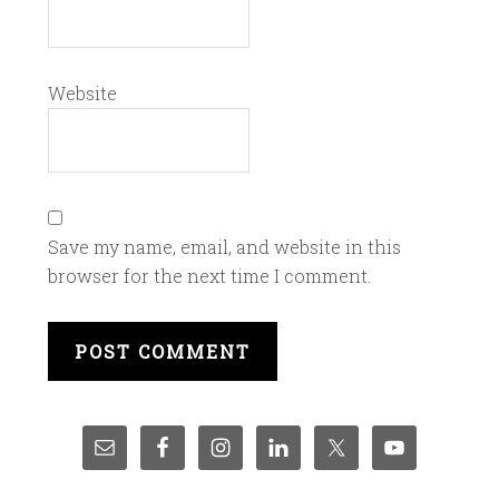
Website
Save my name, email, and website in this
browser for the next time I comment.