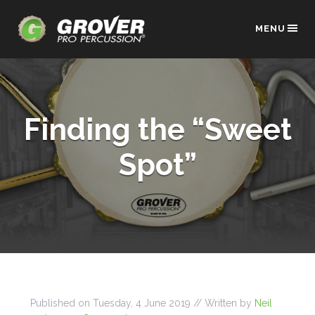
MENU
Finding the “Sweet
Spot”
Published on
Tuesday, 4 June 2019
// Written by
Neil