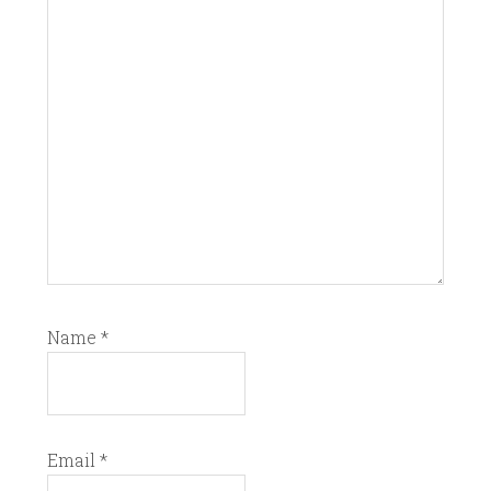
Name
*
Email
*