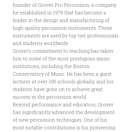
founder of Grover Pro Percussion, a company
he established in 1979 that has become a
leader in the design and manufacturing of
high-quality percussion instruments. These
instruments are used by top-tier professionals
and students worldwide.
Grover's commitment to teaching has taken
him to some of the most prestigious music
institutions, including the Boston
Conservatory of Music. He has been a guest
lecturer at over 100 schools globally, and his
students have gone on to achieve great
success in the percussion world.
Beyond performance and education, Grover
has significantly advanced the development
of new percussion techniques. One of his
most notable contributions is his pioneering