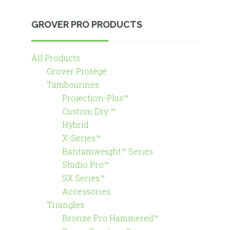
GROVER PRO PRODUCTS
All Products
Grover Protégé
Tambourines
Projection-Plus™
Custom Dry ™
Hybrid
X-Series™
Bantamweight™ Series
Studio Pro™
SX Series™
Accessories
Triangles
Bronze Pro Hammered™