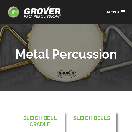
MENU
Metal Percussion
SLEIGH BELL
SLEIGH BELLS
CRADLE