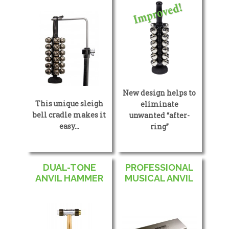
New design helps to
This unique sleigh
eliminate
bell cradle makes it
unwanted “after-
easy…
ring”
DUAL-TONE
PROFESSIONAL
ANVIL HAMMER
MUSICAL ANVIL