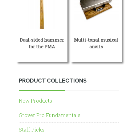
Dual-sided hammer
Multi-tonal musical
for the PMA
anvils
PRODUCT COLLECTIONS
New Products
Grover Pro Fundamentals
Staff Picks