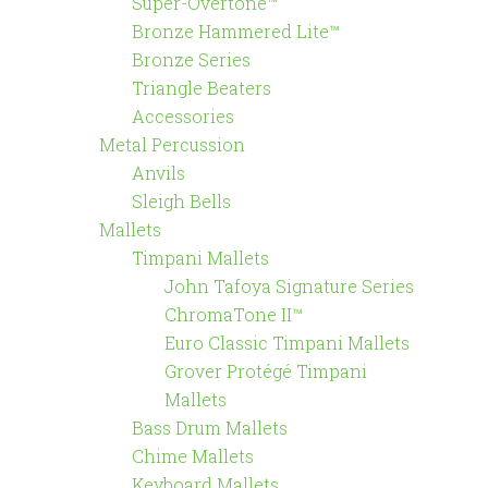
Super-Overtone™
Bronze Hammered Lite™
Bronze Series
Triangle Beaters
Accessories
Metal Percussion
Anvils
Sleigh Bells
Mallets
Timpani Mallets
John Tafoya Signature Series
ChromaTone II™
Euro Classic Timpani Mallets
Grover Protégé Timpani
Mallets
Bass Drum Mallets
Chime Mallets
Keyboard Mallets