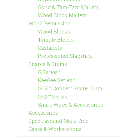
Gong & Tam-Tam Mallets
Wood Block Mallets
Wood Percussion
Wood Blocks
Temple Blocks
Castanets
Professional Slapstick
Snares & Drums
G Series™
KeeGee Series™
GCX™ Concert Snare Drum
GSX™ Series
Snare Wires & Accessories
Accessories
Spectrasound Mark Tree
Cases & Workstations