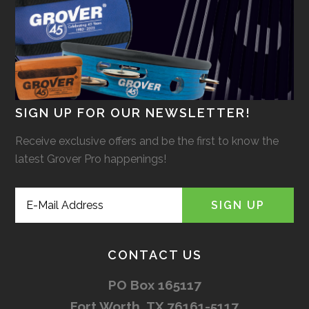
SIGN UP FOR OUR NEWSLETTER!
Receive exclusive offers and be the first to know the
latest Grover Pro happenings!
CONTACT US
PO Box 165117
Fort Worth, TX 76161-5117