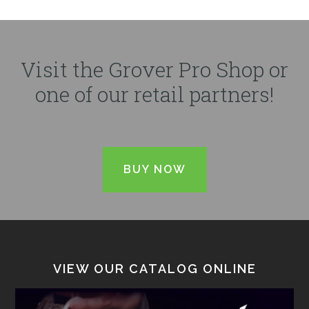
Visit the Grover Pro Shop or
one of our retail partners!
BUY NOW
VIEW OUR CATALOG ONLINE