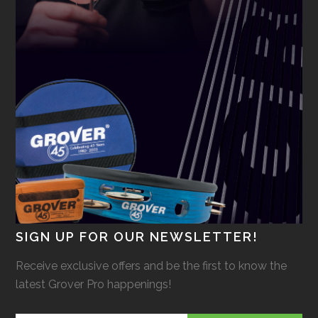
SIGN UP FOR OUR NEWSLETTER!
Receive exclusive offers and be the first to know the
latest Grover Pro happenings!