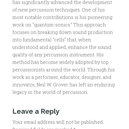
has significantly advanced the development
of new percussion techniques. One of his
most notable contributions is his pioneering
work on "quantum-sonics." This approach
focuses on breaking down sound production
into fundamental “cells” that, when
understood and applied, enhance the sound
quality of any percussion instrument. His
method has become widely adopted by top
percussionists around the world. Through his
work as a performer, educator, designer, and
innovator, Neil W. Grover has left an enduring
legacy in the world of percussion.
Leave a Reply
Your email address will not be published.