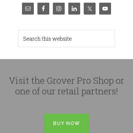
Visit the Grover Pro Shop or
one of our retail partners!
BUY NOW