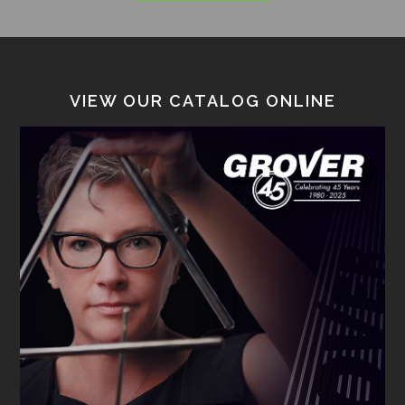
VIEW OUR CATALOG ONLINE