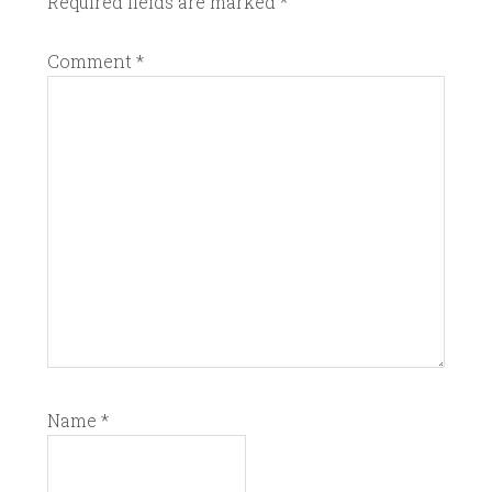
Required fields are marked
*
Comment
*
Name
*