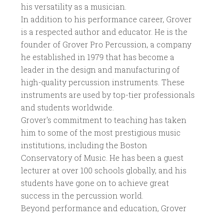
his versatility as a musician.
In addition to his performance career, Grover
is a respected author and educator. He is the
founder of Grover Pro Percussion, a company
he established in 1979 that has become a
leader in the design and manufacturing of
high-quality percussion instruments. These
instruments are used by top-tier professionals
and students worldwide.
Grover's commitment to teaching has taken
him to some of the most prestigious music
institutions, including the Boston
Conservatory of Music. He has been a guest
lecturer at over 100 schools globally, and his
students have gone on to achieve great
success in the percussion world.
Beyond performance and education, Grover