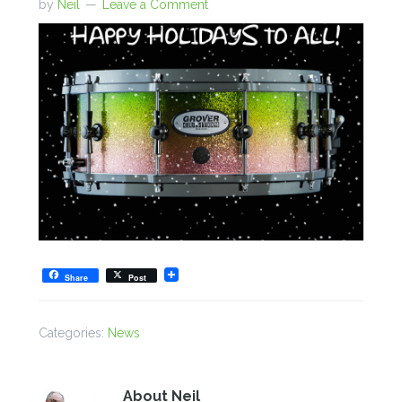
by
Neil
Leave a Comment
Share
Post
Categories:
News
About
Neil