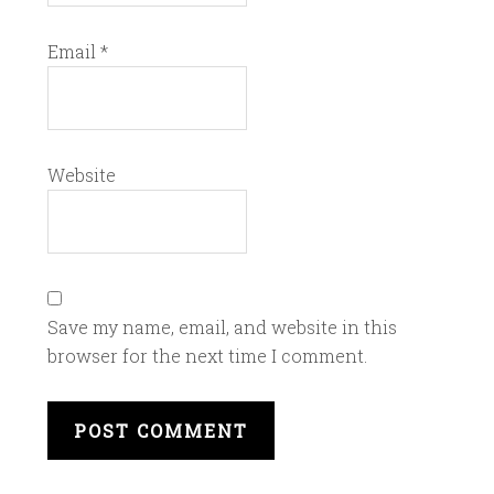
Email
*
Website
Save my name, email, and website in this
browser for the next time I comment.