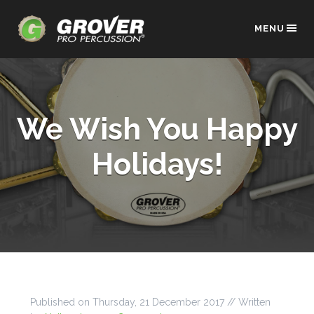
MENU
We Wish You Happy
Holidays!
Published on
Thursday, 21 December 2017
// Written