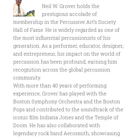
Neil W. Grover holds the
prestigious accolade of
membership in the Percussive Art’s Society
Hall of Fame. He is widely regarded as one of
the most influential percussionists of his
generation. As a performer, educator, designer,
and entrepreneur, his impact on the world of
percussion has been profound, earning him
recognition across the global percussion
community.
With more than 40 years of performing
experience, Grover has played with the
Boston Symphony Orchestra and the Boston
Pops and contributed to the soundtrack of the
iconic film Indiana Jones and the Temple of
Doom. He has also collaborated with
legendary rock band Aerosmith, showcasing