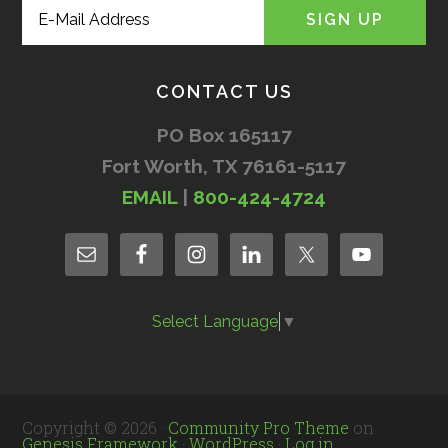
CONTACT US
PO Box 165117
Fort Worth, TX 76161-5117
EMAIL
|
800-424-4724
Select Language
▼
Copyright © 2026 ·
Community Pro Theme
on
Genesis Framework
·
WordPress
·
Log in