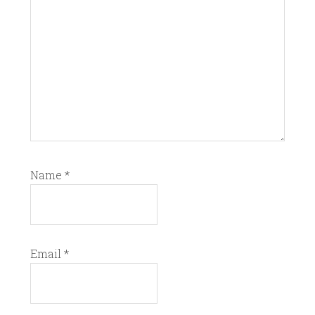
Name
*
Email
*