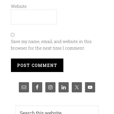
Website
Save my name, email, and website in this
browser for the next time I comment.