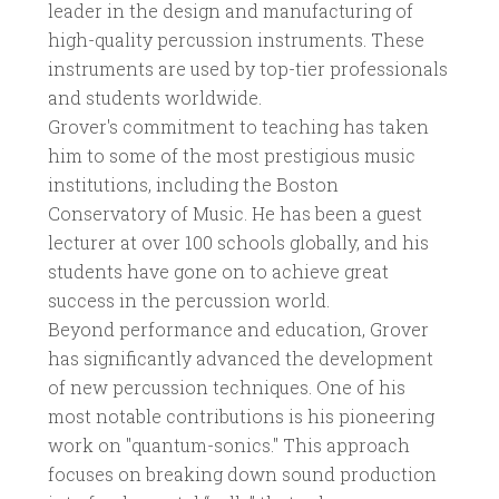
leader in the design and manufacturing of
high-quality percussion instruments. These
instruments are used by top-tier professionals
and students worldwide.
Grover's commitment to teaching has taken
him to some of the most prestigious music
institutions, including the Boston
Conservatory of Music. He has been a guest
lecturer at over 100 schools globally, and his
students have gone on to achieve great
success in the percussion world.
Beyond performance and education, Grover
has significantly advanced the development
of new percussion techniques. One of his
most notable contributions is his pioneering
work on "quantum-sonics." This approach
focuses on breaking down sound production