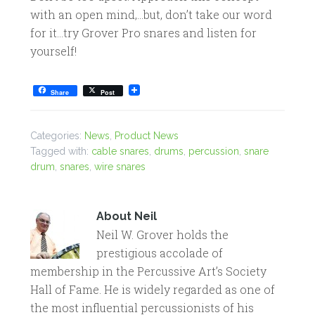
with an open mind,…but, don’t take our word
for it…try Grover Pro snares and listen for
yourself!
Share
Post
Categories:
News
,
Product News
Tagged with:
cable snares
,
drums
,
percussion
,
snare
drum
,
snares
,
wire snares
About
Neil
Neil W. Grover holds the
prestigious accolade of
membership in the Percussive Art’s Society
Hall of Fame. He is widely regarded as one of
the most influential percussionists of his