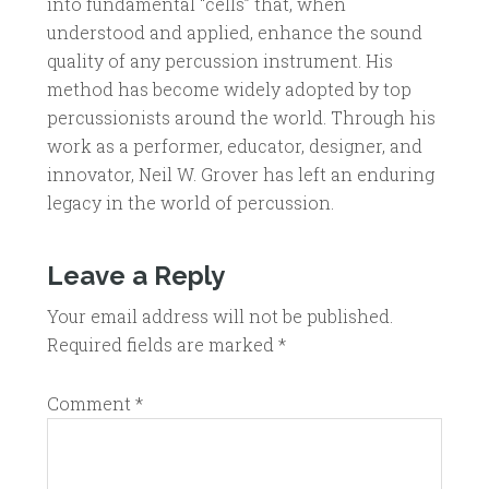
into fundamental “cells” that, when
understood and applied, enhance the sound
quality of any percussion instrument. His
method has become widely adopted by top
percussionists around the world. Through his
work as a performer, educator, designer, and
innovator, Neil W. Grover has left an enduring
legacy in the world of percussion.
Leave a Reply
Your email address will not be published.
Required fields are marked
*
Comment
*