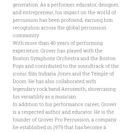
generation. As a performer, educator, designer,
and entrepreneur, his impact on the world of
percussion has been profound, earning him
recognition across the global percussion
community.
With more than 40 years of performing
experience, Grover has played with the
Boston Symphony Orchestra and the Boston
Pops and contributed to the soundtrack of the
iconic film Indiana Jones and the Temple of
Doom. He has also collaborated with
legendary rock band Aerosmith, showcasing
his versatility as a musician.
In addition to his performance career, Grover
is a respected author and educator. He is the
founder of Grover Pro Percussion, a company
he established in 1979 that has become a