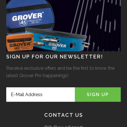
SIGN UP FOR OUR NEWSLETTER!
Receive exclusive offers and be the first to know the
latest Grover Pro happenings!
CONTACT US