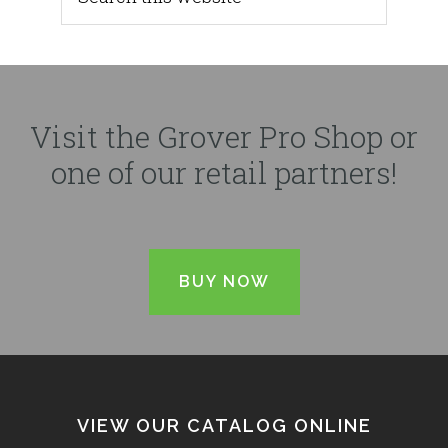
Visit the Grover Pro Shop or
one of our retail partners!
BUY NOW
VIEW OUR CATALOG ONLINE