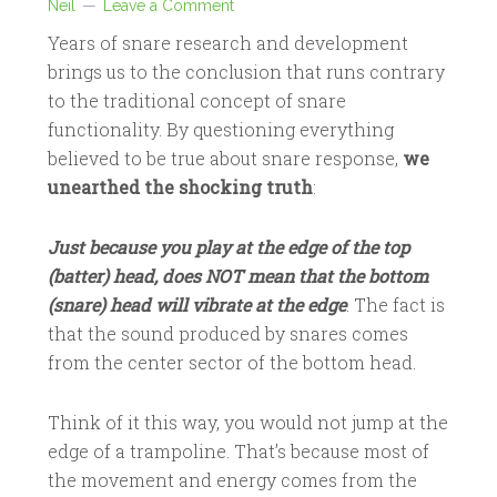
Neil
Leave a Comment
Years of snare research and development
brings us to the conclusion that runs contrary
to the traditional concept of snare
functionality. By questioning everything
believed to be true about snare response,
we
unearthed the shocking truth
:
Just because you play at the edge of the top
(batter) head, does NOT mean that the bottom
(snare) head will vibrate at the edge
. The fact is
that the sound produced by snares comes
from the center sector of the bottom head.
Think of it this way, you would not jump at the
edge of a trampoline. That’s because most of
the movement and energy comes from the