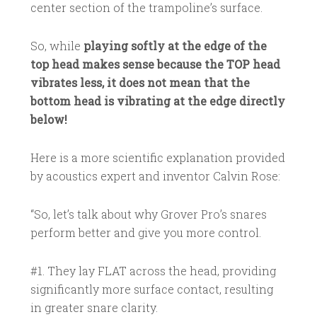
center section of the trampoline’s surface.
So, while
playing softly at the edge of the
top head makes sense because the TOP head
vibrates less, it does not mean that the
bottom head is vibrating at the edge directly
below!
Here is a more scientific explanation provided
by acoustics expert and inventor Calvin Rose:
“So, let’s talk about why Grover Pro’s snares
perform better and give you more control.
#1. They lay FLAT across the head, providing
significantly more surface contact, resulting
in greater snare clarity.