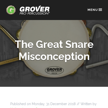
MENU
The Great Snare
Misconception
Published on
Monday, 31 December 2018
// Written by