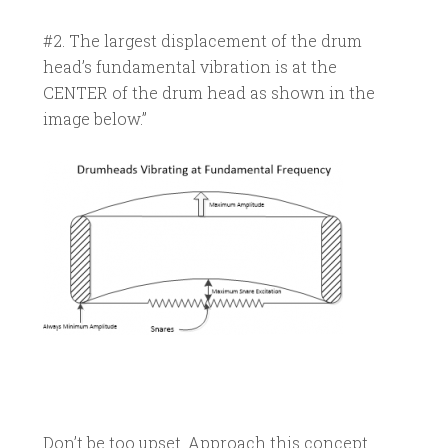
#2. The largest displacement of the drum
head’s fundamental vibration is at the
CENTER of the drum head as shown in the
image below.”
Don’t be too upset. Approach this concept