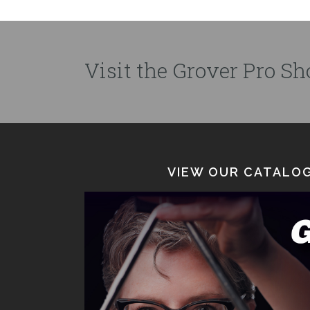
Visit the Grover Pro Sho
VIEW OUR CATALOG