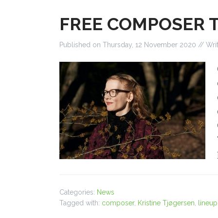
FREE COMPOSER 
Published on
Thursday, 12 November 2020
// Wri
Categories:
News
Tagged with:
composer
,
Kristine Tjøgersen
,
lineup