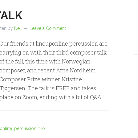
TALK
tten by
Neil
Leave a Comment
Our friends at lineuponline percussion are
carrying on with their third composer talk
of the fall, this time with Norwegian
composer, and recent Arne Nordheim
Composer Prize winner, Kristine
Tjøgersen. The talk is FREE and takes
place on Zoom, ending with a bit of Q&A.…
online
,
percussion
,
trio