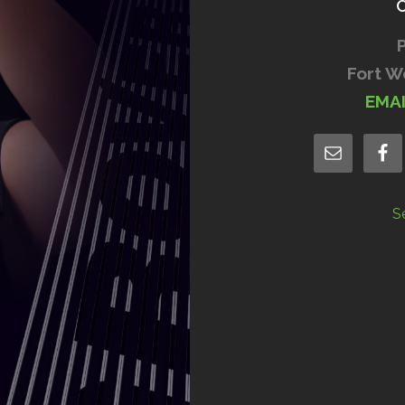
Fort W
EMA
S