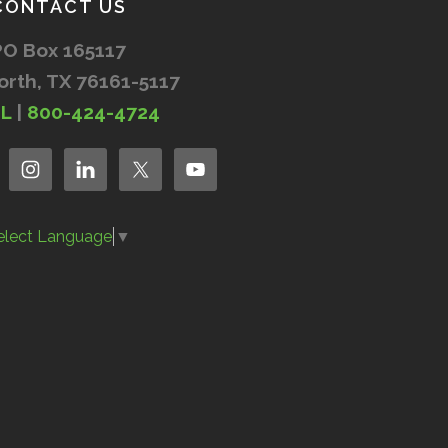
CONTACT US
PO Box 165117
orth, TX 76161-5117
IL
|
800-424-4724
elect Language
▼