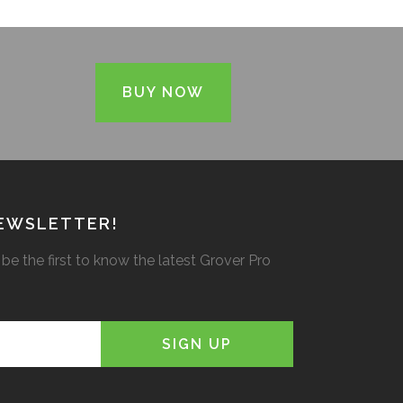
BUY NOW
NEWSLETTER!
be the first to know the latest Grover Pro