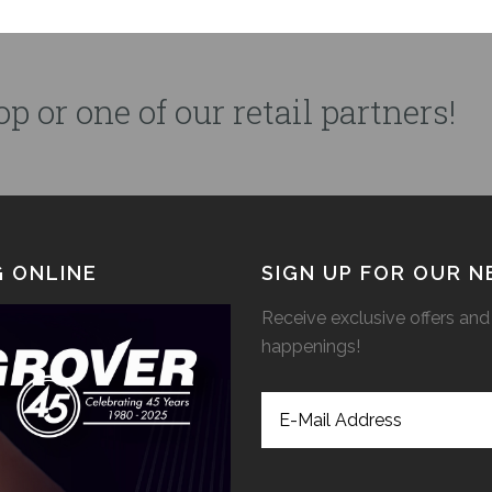
p or one of our retail partners!
 ONLINE
SIGN UP FOR OUR 
Receive exclusive offers and 
happenings!