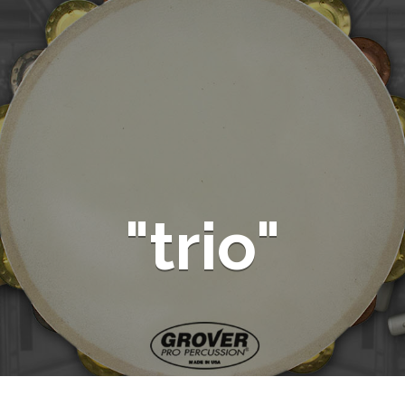
"trio"