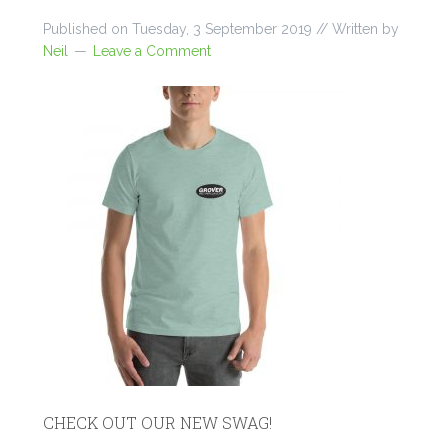
Published on
Tuesday, 3 September 2019
// Written by
Neil
Leave a Comment
CHECK OUT OUR NEW SWAG!