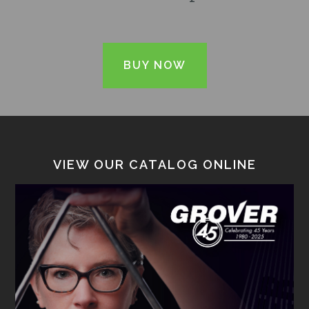
BUY NOW
VIEW OUR CATALOG ONLINE