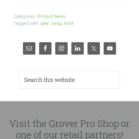
Categories:
Product News
Tagged with:
gear
,
swag
,
tshirt
Visit the Grover Pro Shop or
one of our retail partners!