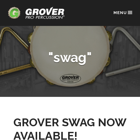
MENU
"swag"
GROVER SWAG NOW
AVAILABLE!