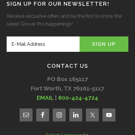
SIGN UP FOR OUR NEWSLETTER!
Receive exclusive offers and be the first to know the
latest Grover Pro happenings!
CONTACT US
PO Box 165117
Fort Worth, TX 76161-5117
EMAIL
|
800-424-4724