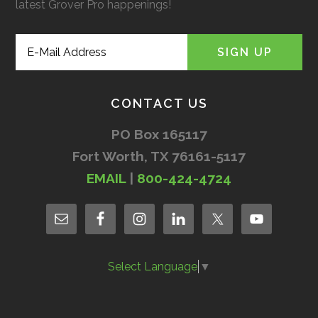
latest Grover Pro happenings!
CONTACT US
PO Box 165117
Fort Worth, TX 76161-5117
EMAIL
|
800-424-4724
Select Language
▼