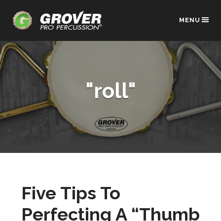
MENU
"roll"
Five Tips To
Perfecting A “Thumb