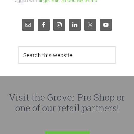
Tagged with:
finger
,
roll
,
tambourine
,
thumb
Visit the Grover Pro Shop or
one of our retail partners!