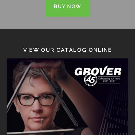
BUY NOW
VIEW OUR CATALOG ONLINE