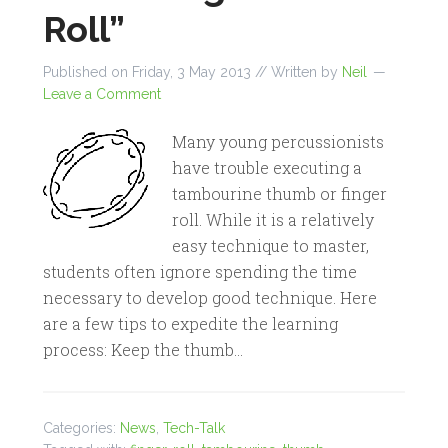
Roll”
Published on
Friday, 3 May 2013
// Written by
Neil
Leave a Comment
Many young percussionists
have trouble executing a
tambourine thumb or finger
roll. While it is a relatively
easy technique to master,
students often ignore spending the time
necessary to develop good technique. Here
are a few tips to expedite the learning
process: Keep the thumb…
Categories:
News
,
Tech-Talk