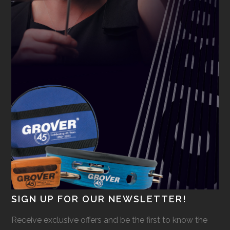
SIGN UP FOR OUR NEWSLETTER!
Receive exclusive offers and be the first to know the