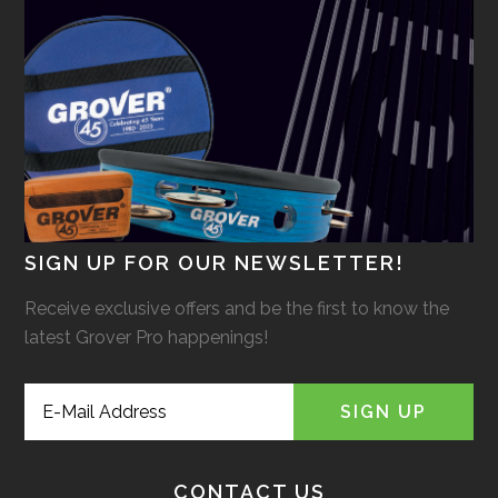
SIGN UP FOR OUR NEWSLETTER!
Receive exclusive offers and be the first to know the
latest Grover Pro happenings!
CONTACT US