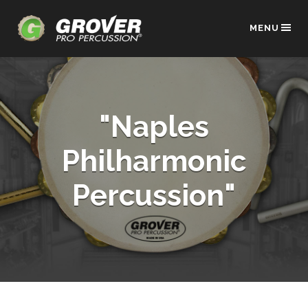
MENU
"Naples
Philharmonic
Percussion"