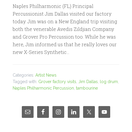
Naples Philharmonic (FL) Principal
Percussionist Jim Dallas visited our factory
today. Jim was on a New England trip visiting
both the venerable Avedis Zildjian Company
and Grover Pro Percussion too. While he was
here, Jim informed us that he really loves our
new X-Series Synthetic…
Categories:
Artist News
Tagged with:
Grover factory visits
,
Jim Dallas
,
log drum
,
Naples Philharmonic Percussion
,
tambourine