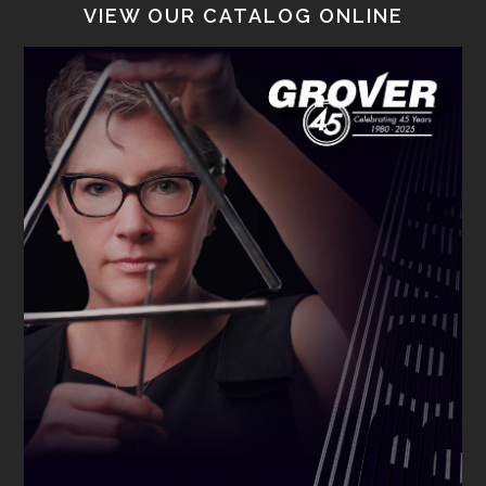
VIEW OUR CATALOG ONLINE