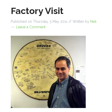
Factory Visit
Published on
Thursday, 5 May 2011
// Written by
Neil
Leave a Comment