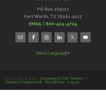
PO Box 165117
Fort Worth, TX 76161-5117
EMAIL
|
800-424-4724
Select Language
▼
Copyright © 2026 ·
Community Pro Theme
on
Genesis Framework
·
WordPress
·
Log in