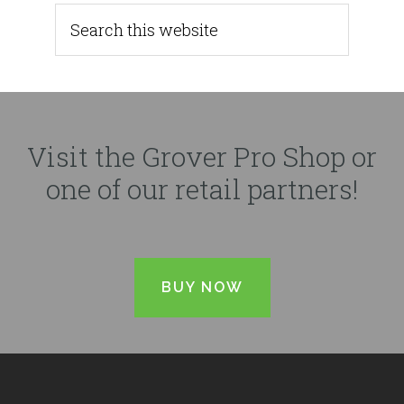
Visit the Grover Pro Shop or
one of our retail partners!
BUY NOW