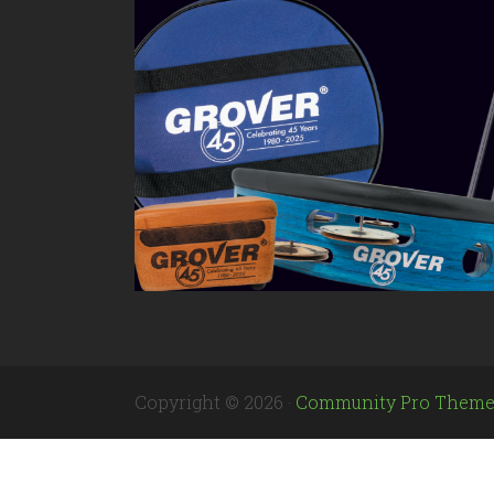
Copyright © 2026 ·
Community Pro Them