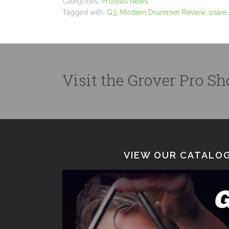
Categories:
Product News
Tagged with:
G3
,
Modern Drummer Review
,
snare
Visit the Grover Pro Sho
VIEW OUR CATALOG