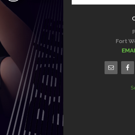
Fort W
EMA
S