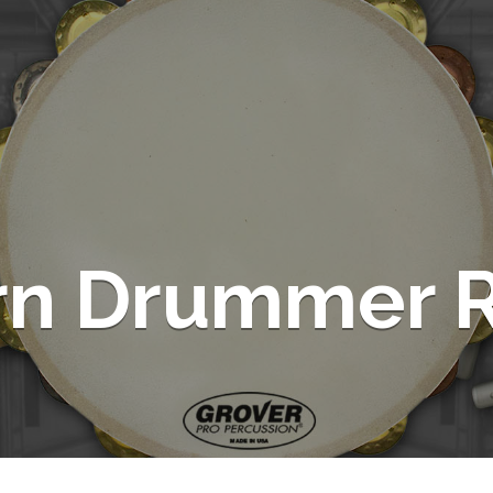
rn Drummer R