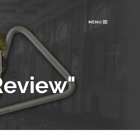
MENU
eview"