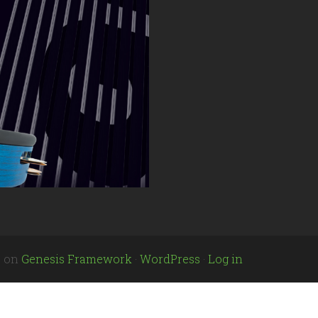
e
on
Genesis Framework
·
WordPress
·
Log in