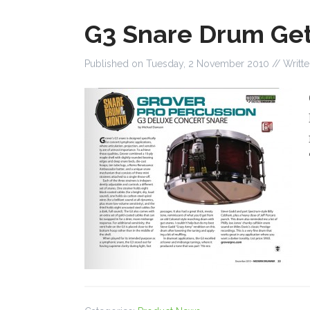
G3 Snare Drum Get
Published on
Tuesday, 2 November 2010
// Writt