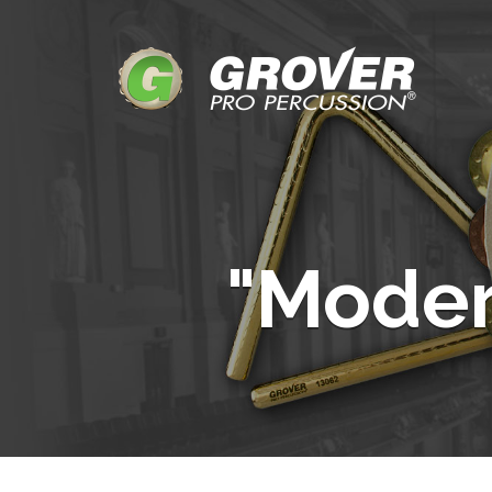
"Mode