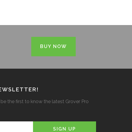
BUY NOW
NEWSLETTER!
be the first to know the latest Grover Pro