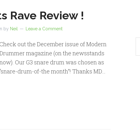
s Rave Review !
en by
Neil
Leave a Comment
Check out the December issue of Modern
Drummer magazine (on the newsstands
now). Our G3 snare drum was chosen as
“snare-drum-of-the month”! Thanks MD…