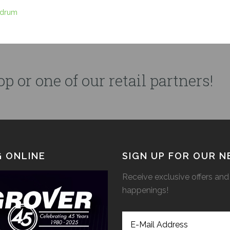
 drum
p or one of our retail partners!
 ONLINE
SIGN UP FOR OUR 
Receive exclusive offers and 
happenings!