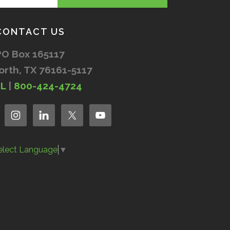
CONTACT US
PO Box 165117
orth, TX 76161-5117
IL
|
800-424-4724
elect Language
▼