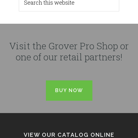
Visit the Grover Pro Shop or
one of our retail partners!
BUY NOW
VIEW OUR CATALOG ONLINE