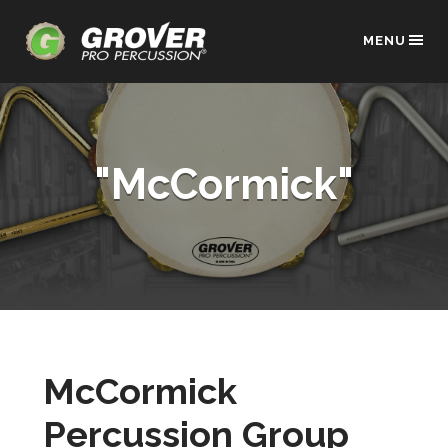
MENU
"McCormick"
McCormick
Percussion Group