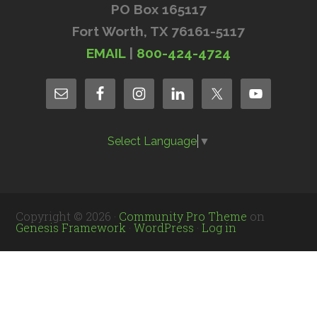
PO Box 165117
Fort Worth, TX 76161-5117
EMAIL
|
800-424-4724
Select Language
▼
Copyright © 2026 ·
Community Pro Theme
on
Genesis Framework
·
WordPress
·
Log in