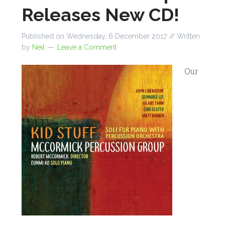
Releases New CD!
Published on
Wednesday, 6 December 2017
// Written
by
Neil
Leave a Comment
Our