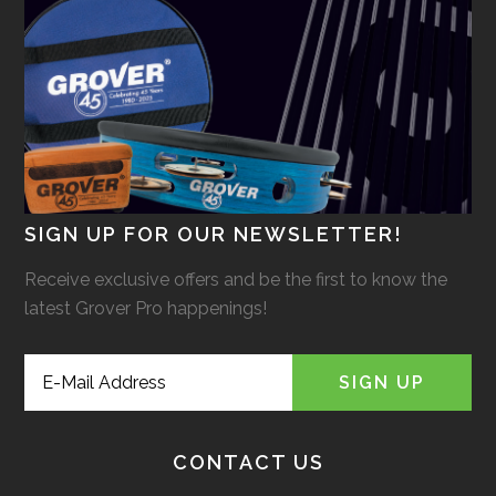
SIGN UP FOR OUR NEWSLETTER!
Receive exclusive offers and be the first to know the
latest Grover Pro happenings!
CONTACT US