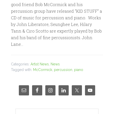
good friend Bob McCormick and his
percussion group have released “KID STUFF” a
CD of music for percussion and piano. Works
by John Liberatore, Seunghee Lee, Hilary
Tann & Ciro Scotto are expertly played by Bob
and his band of fine percussionists. John
Lane…
Categories:
Artist News
,
News
Tagged with:
McCormick
,
percussion
,
piano