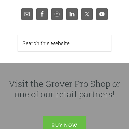
Visit the Grover Pro Shop or
one of our retail partners!
BUY NOW