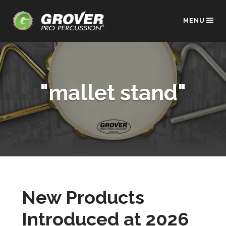
MENU
"mallet stand"
New Products
Introduced at 2026