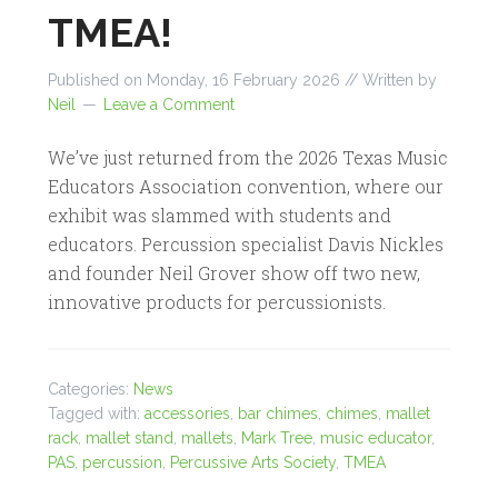
TMEA!
Published on
Monday, 16 February 2026
// Written by
Neil
Leave a Comment
We’ve just returned from the 2026 Texas Music
Educators Association convention, where our
exhibit was slammed with students and
educators. Percussion specialist Davis Nickles
and founder Neil Grover show off two new,
innovative products for percussionists.
Categories:
News
Tagged with:
accessories
,
bar chimes
,
chimes
,
mallet
rack
,
mallet stand
,
mallets
,
Mark Tree
,
music educator
,
PAS
,
percussion
,
Percussive Arts Society
,
TMEA