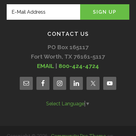
CONTACT US
PO Box 165117
Fort Worth, TX 76161-5117
EMAIL
|
800-424-4724
Select Language
▼
Copyright © 2026 ·
Community Pro Theme
on