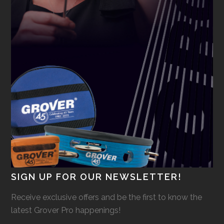
SIGN UP FOR OUR NEWSLETTER!
Receive exclusive offers and be the first to know the
latest Grover Pro happenings!