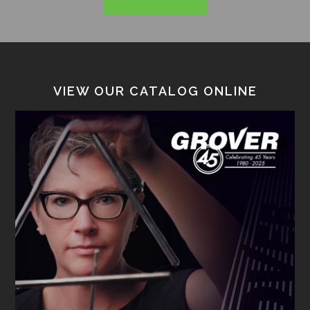
VIEW OUR CATALOG ONLINE