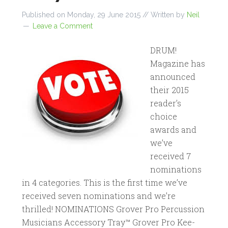
Published on
Monday, 29 June 2015
// Written by
Neil
Leave a Comment
DRUM!
Magazine has
announced
their 2015
reader’s
choice
awards and
we’ve
received 7
nominations
in 4 categories. This is the first time we’ve
received seven nominations and we’re
thrilled! NOMINATIONS Grover Pro Percussion
Musicians Accessory Tray™ Grover Pro Kee-