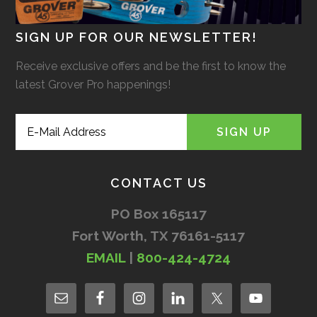
SIGN UP FOR OUR NEWSLETTER!
Receive exclusive offers and be the first to know the
latest Grover Pro happenings!
CONTACT US
PO Box 165117
Fort Worth, TX 76161-5117
EMAIL
|
800-424-4724