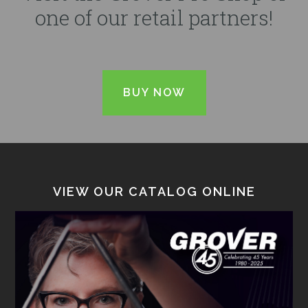
one of our retail partners!
BUY NOW
VIEW OUR CATALOG ONLINE