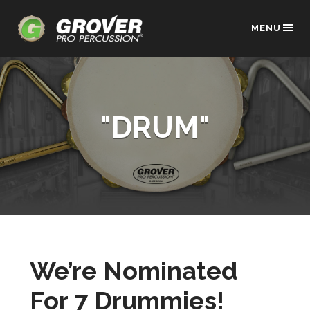
MENU
"DRUM"
We’re Nominated
For 7 Drummies!