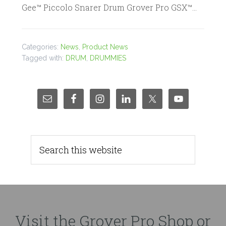
Gee™ Piccolo Snarer Drum Grover Pro GSX™…
Categories:
News
,
Product News
Tagged with:
DRUM
,
DRUMMIES
Visit the Grover Pro Shop or