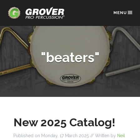
MENU
"beaters"
New 2025 Catalog!
Published on
Monday, 17 March 2025
// Written by
Neil