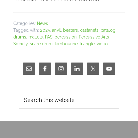
Categories:
News
Tagged with:
2025
,
anvil
,
beaters
,
castanets
,
catalog
,
drums
,
mallets
,
PAS
,
percussion
,
Percussive Arts
Society
,
snare drum
,
tambourine
,
triangle
,
video