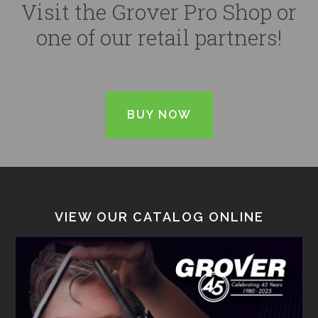
Visit the Grover Pro Shop or
one of our retail partners!
BUY NOW
VIEW OUR CATALOG ONLINE