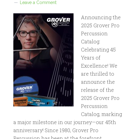
Leave a Comment
Announcing the
2025 Grover Pro
Percussion
Catalog:
Celebrating 45
Years of
Excellence! We
are thrilled to
announce the
release of the
2025 Grover Pro
Percussion
Catalog, marking
a major milestone in our journey—our 45th
anniversary! Since 1980, Grover Pro
Percussion has been at the forefront…