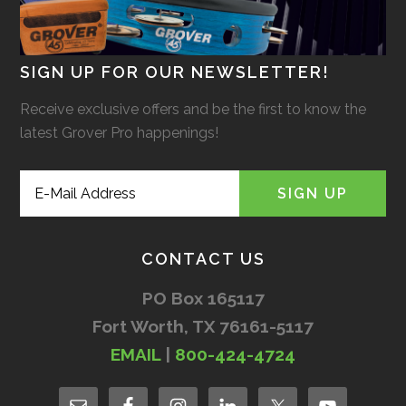
SIGN UP FOR OUR NEWSLETTER!
Receive exclusive offers and be the first to know the
latest Grover Pro happenings!
CONTACT US
PO Box 165117
Fort Worth, TX 76161-5117
EMAIL
|
800-424-4724