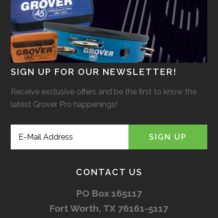
SIGN UP FOR OUR NEWSLETTER!
Receive exclusive offers and be the first to know the
latest Grover Pro happenings!
CONTACT US
PO Box 165117
Fort Worth, TX 76161-5117