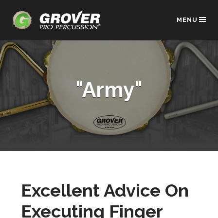
MENU
"Army"
Excellent Advice On
Executing Finger