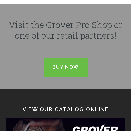
Visit the Grover Pro Shop or
one of our retail partners!
BUY NOW
VIEW OUR CATALOG ONLINE