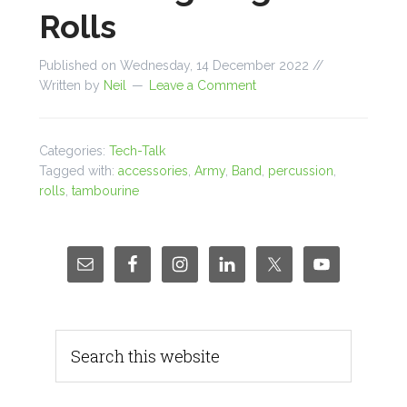
Rolls
Published on
Wednesday, 14 December 2022
//
Written by
Neil
Leave a Comment
Categories:
Tech-Talk
Tagged with:
accessories
,
Army
,
Band
,
percussion
,
rolls
,
tambourine