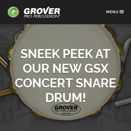
MENU
SNEEK PEEK AT
OUR NEW GSX
CONCERT SNARE
DRUM!