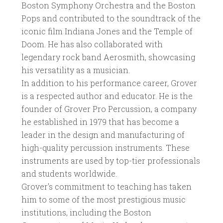
Boston Symphony Orchestra and the Boston
Pops and contributed to the soundtrack of the
iconic film Indiana Jones and the Temple of
Doom. He has also collaborated with
legendary rock band Aerosmith, showcasing
his versatility as a musician.
In addition to his performance career, Grover
is a respected author and educator. He is the
founder of Grover Pro Percussion, a company
he established in 1979 that has become a
leader in the design and manufacturing of
high-quality percussion instruments. These
instruments are used by top-tier professionals
and students worldwide.
Grover's commitment to teaching has taken
him to some of the most prestigious music
institutions, including the Boston