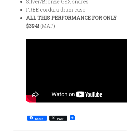
Silver/Bronze GSX snares
FREE cordura drum case
ALL THIS PERFORMANCE FOR ONLY
$394!
(MAP)
Share
Post