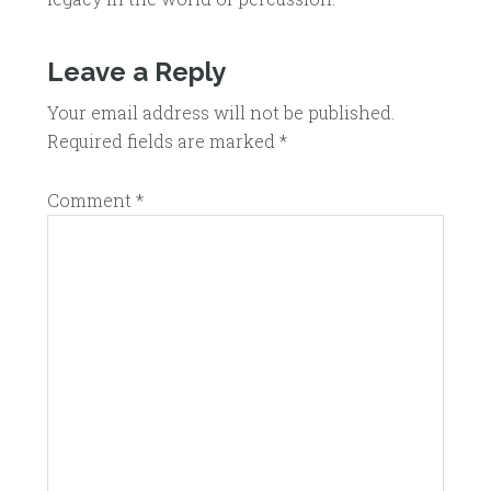
Leave a Reply
Your email address will not be published.
Required fields are marked
*
Comment
*