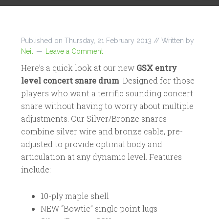
Published on
Thursday, 21 February 2013
// Written by
Neil
Leave a Comment
Here’s a quick look at our new
GSX entry
level concert snare drum
. Designed for those
players who want a terrific sounding concert
snare without having to worry about multiple
adjustments. Our Silver/Bronze snares
combine silver wire and bronze cable, pre-
adjusted to provide optimal body and
articulation at any dynamic level. Features
include:
10-ply maple shell
NEW “Bowtie” single point lugs