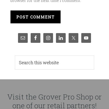
browser for the next time I comment.
Visit the Grover Pro Shop or
one of our retail partners!