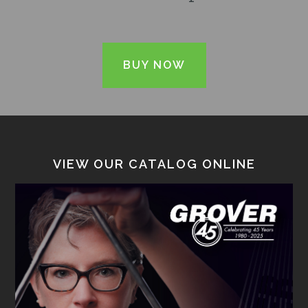
BUY NOW
VIEW OUR CATALOG ONLINE