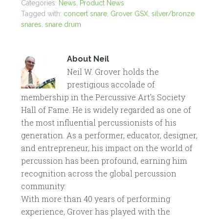
Categories:
News
,
Product News
Tagged with:
concert snare
,
Grover GSX
,
silver/bronze
snares
,
snare drum
About
Neil
Neil W. Grover holds the
prestigious accolade of
membership in the Percussive Art’s Society
Hall of Fame. He is widely regarded as one of
the most influential percussionists of his
generation. As a performer, educator, designer,
and entrepreneur, his impact on the world of
percussion has been profound, earning him
recognition across the global percussion
community.
With more than 40 years of performing
experience, Grover has played with the