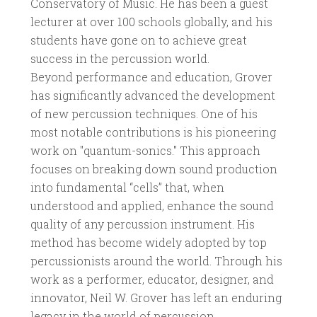
Conservatory of Music. He has been a guest
lecturer at over 100 schools globally, and his
students have gone on to achieve great
success in the percussion world.
Beyond performance and education, Grover
has significantly advanced the development
of new percussion techniques. One of his
most notable contributions is his pioneering
work on "quantum-sonics." This approach
focuses on breaking down sound production
into fundamental “cells” that, when
understood and applied, enhance the sound
quality of any percussion instrument. His
method has become widely adopted by top
percussionists around the world. Through his
work as a performer, educator, designer, and
innovator, Neil W. Grover has left an enduring
legacy in the world of percussion.