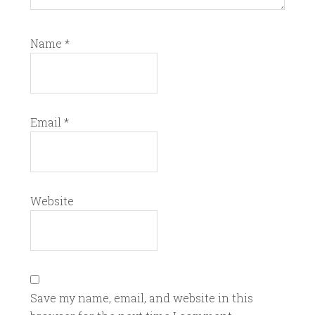
Name
*
Email
*
Website
Save my name, email, and website in this