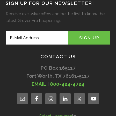
SIGN UP FOR OUR NEWSLETTER!
Receive exclusive offers and be the first to know the
latest Grover Pro happenings!
CONTACT US
PO Box 165117
Fort Worth, TX 76161-5117
EMAIL
|
800-424-4724