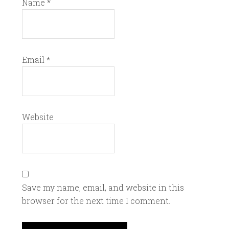
Name
*
Email
*
Website
Save my name, email, and website in this
browser for the next time I comment.