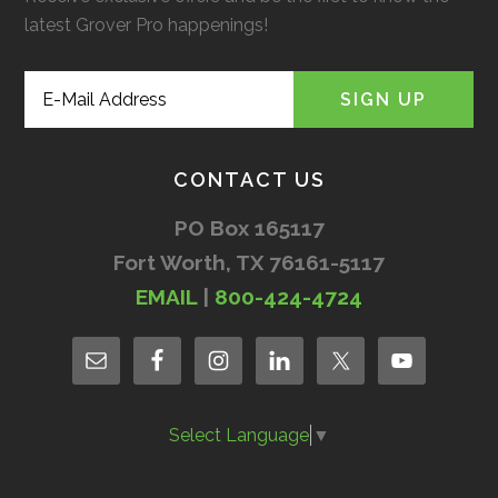
latest Grover Pro happenings!
CONTACT US
PO Box 165117
Fort Worth, TX 76161-5117
EMAIL
|
800-424-4724
Select Language
▼