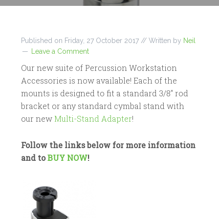
Published on
Friday, 27 October 2017
// Written by
Neil
Leave a Comment
Our new suite of Percussion Workstation
Accessories is now available! Each of the
mounts is designed to fit a standard 3/8″ rod
bracket or any standard cymbal stand with
our new
Multi-Stand Adapter
!
Follow the links below for more information
and to
BUY NOW
!