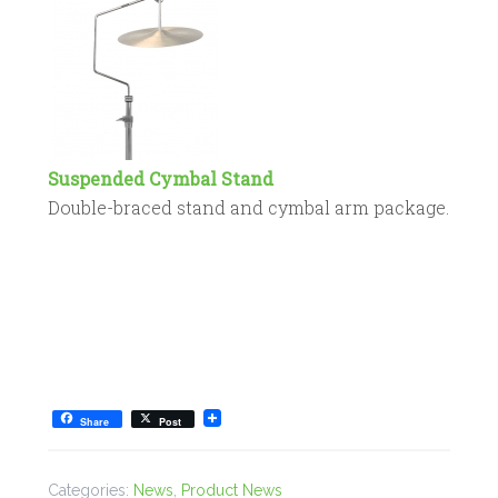
Suspended Cymbal Stand
Double-braced stand and cymbal arm package.
Share
Post
Categories:
News
,
Product News