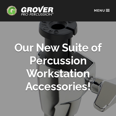
MENU
Our New Suite of
Percussion
Workstation
Accessories!