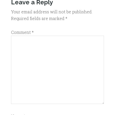
Leave a Reply
Your email address will not be published.
Required fields are marked
*
Comment
*