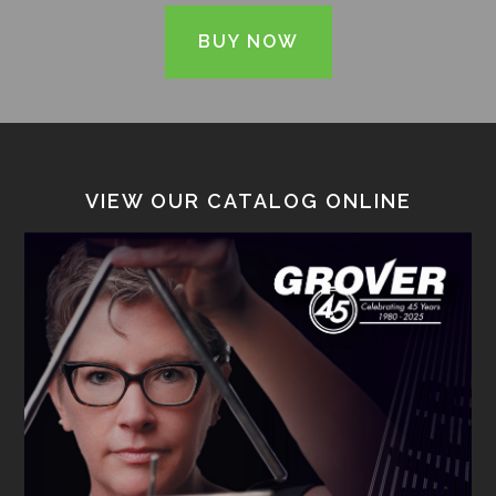
BUY NOW
VIEW OUR CATALOG ONLINE