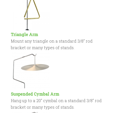
Triangle Arm
Mount any triangle on a standard 3/8″ rod
bracket or many types of stands.
Suspended Cymbal Arm
Hang up to a 20″ cymbal on a standard 3/8″ rod
bracket or many types of stands.