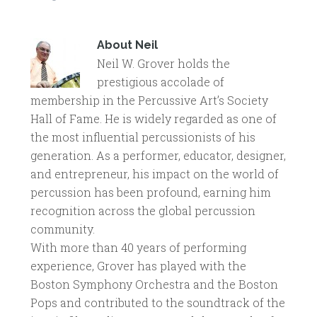
About
Neil
Neil W. Grover holds the
prestigious accolade of
membership in the Percussive Art’s Society
Hall of Fame. He is widely regarded as one of
the most influential percussionists of his
generation. As a performer, educator, designer,
and entrepreneur, his impact on the world of
percussion has been profound, earning him
recognition across the global percussion
community.
With more than 40 years of performing
experience, Grover has played with the
Boston Symphony Orchestra and the Boston
Pops and contributed to the soundtrack of the