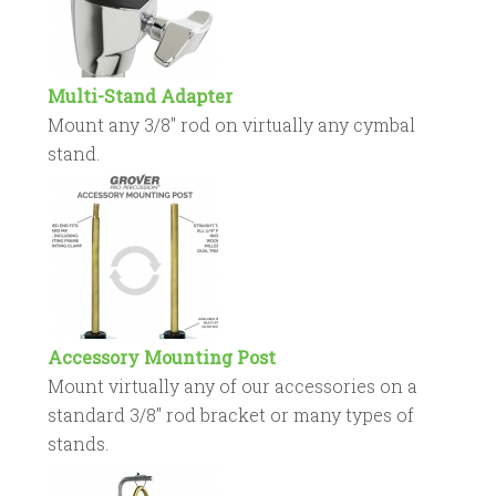
Multi-Stand Adapter
Mount any 3/8″ rod on virtually any cymbal
stand.
Accessory Mounting Post
Mount virtually any of our accessories on a
standard 3/8″ rod bracket or many types of
stands.