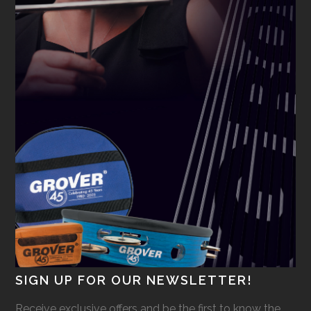
SIGN UP FOR OUR NEWSLETTER!
Receive exclusive offers and be the first to know the