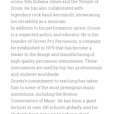
iconic film Indiana Jones and the Temple of
Doom. He has also collaborated with
legendary rock band Aerosmith, showcasing
his versatility as a musician.
In addition to his performance career, Grover
is a respected author and educator. He is the
founder of Grover Pro Percussion, a company
he established in 1979 that has become a
leader in the design and manufacturing of
high-quality percussion instruments. These
instruments are used by top-tier professionals
and students worldwide.
Grover's commitment to teaching has taken
him to some of the most prestigious music
institutions, including the Boston
Conservatory of Music. He has been a guest
lecturer at over 100 schools globally, and his
students have gone on to achieve great