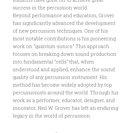
success in the percussion world.
Beyond performance and education, Grover
has significantly advanced the development
of new percussion techniques. One of his
most notable contributions is his pioneering
work on "quantum-sonics." This approach
focuses on breaking down sound production
into fundamental “cells” that, when
understood and applied, enhance the sound
quality of any percussion instrument. His
method has become widely adopted by top
percussionists around the world. Through his
work as a performer, educator, designer, and
innovator, Neil W. Grover has left an enduring
legacy in the world of percussion.