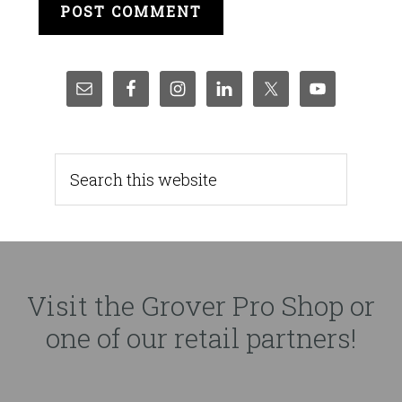
Visit the Grover Pro Shop or
one of our retail partners!