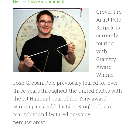
Neil
Leave a Comment
Grover Pro
Artist Pete
Korpela is
currently
touring
with
Grammy
Award
Winner
Josh Groban. Pete previously toured for over
three years throughout the United States with
the 1st National Tour of the Tony award
winning musical “The Lion King” both as a
marimbist and featured on-stage
percussionist.