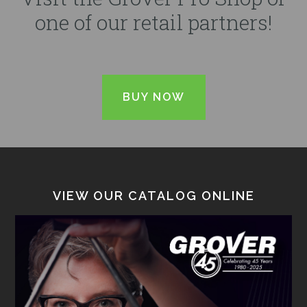
one of our retail partners!
BUY NOW
VIEW OUR CATALOG ONLINE