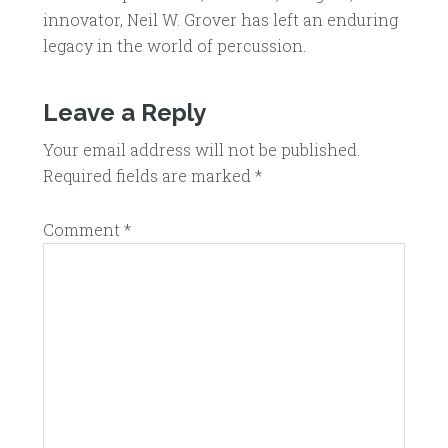
innovator, Neil W. Grover has left an enduring
legacy in the world of percussion.
Leave a Reply
Your email address will not be published.
Required fields are marked
*
Comment
*