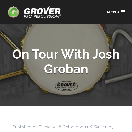
MENU
On Tour With Josh
Groban
Published on
Tuesday, 18 October 2011
// Written by