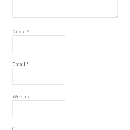
Name
*
Email
*
Website