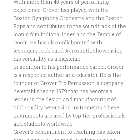
With more than 40 years of performing
experience, Grover has played with the
Boston Symphony Orchestra and the Boston
Pops and contributed to the soundtrack of the
iconic film Indiana Jones and the Temple of
Doom. He has also collaborated with
legendary rock band Aerosmith, showcasing
his versatility as a musician.
In addition to his performance career, Grover
is a respected author and educator. He is the
founder of Grover Pro Percussion, a company
he established in 1979 that has become a
leader in the design and manufacturing of
high-quality percussion instruments. These
instruments are used by top-tier professionals
and students worldwide.
Grover's commitment to teaching has taken
him to some of the most prestigious music