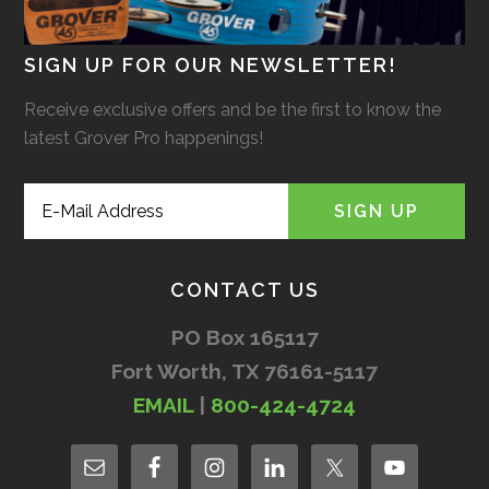
SIGN UP FOR OUR NEWSLETTER!
Receive exclusive offers and be the first to know the
latest Grover Pro happenings!
CONTACT US
PO Box 165117
Fort Worth, TX 76161-5117
EMAIL
|
800-424-4724