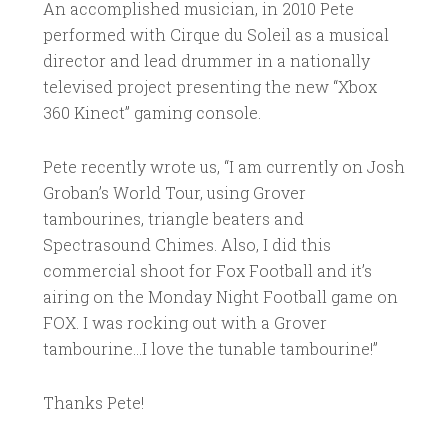
An accomplished musician, in 2010 Pete
performed with Cirque du Soleil as a musical
director and lead drummer in a nationally
televised project presenting the new “Xbox
360 Kinect” gaming console.
Pete recently wrote us, “I am currently on Josh
Groban’s World Tour, using Grover
tambourines, triangle beaters and
Spectrasound Chimes. Also, I did this
commercial shoot for Fox Football and it’s
airing on the Monday Night Football game on
FOX. I was rocking out with a Grover
tambourine…I love the tunable tambourine!”
Thanks Pete!