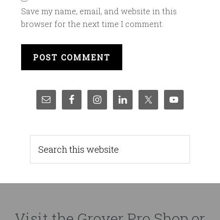
Save my name, email, and website in this
browser for the next time I comment.
Visit the Grover Pro Shop or