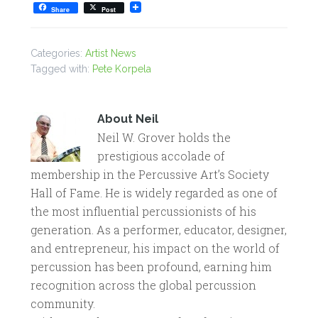
Share
Post
Categories:
Artist News
Tagged with:
Pete Korpela
About
Neil
Neil W. Grover holds the
prestigious accolade of
membership in the Percussive Art’s Society
Hall of Fame. He is widely regarded as one of
the most influential percussionists of his
generation. As a performer, educator, designer,
and entrepreneur, his impact on the world of
percussion has been profound, earning him
recognition across the global percussion
community.