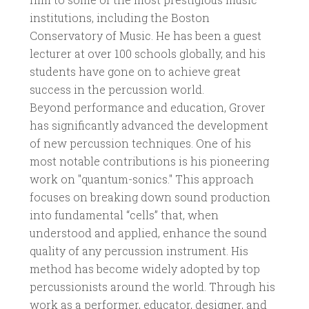
institutions, including the Boston
Conservatory of Music. He has been a guest
lecturer at over 100 schools globally, and his
students have gone on to achieve great
success in the percussion world.
Beyond performance and education, Grover
has significantly advanced the development
of new percussion techniques. One of his
most notable contributions is his pioneering
work on "quantum-sonics." This approach
focuses on breaking down sound production
into fundamental “cells” that, when
understood and applied, enhance the sound
quality of any percussion instrument. His
method has become widely adopted by top
percussionists around the world. Through his
work as a performer, educator, designer, and