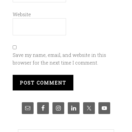
Website
Save my name, email, and website in this
browser for the next time I comment.