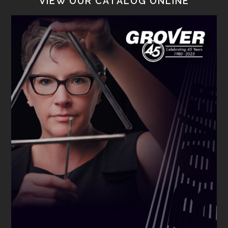
VIEW OUR CATALOG ONLINE