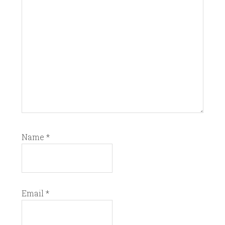
Name
*
Email
*