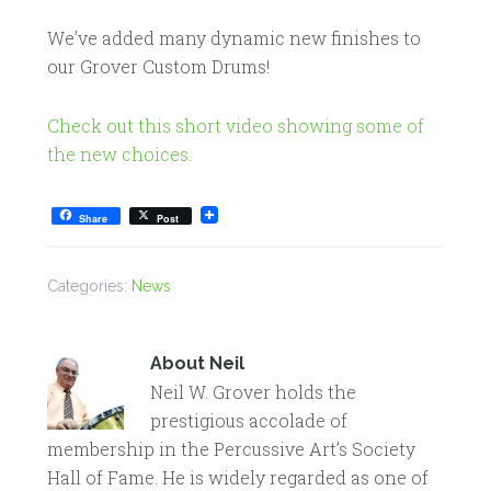
We’ve added many dynamic new finishes to
our Grover Custom Drums!
Check out this short video showing some of
the new choices.
Share
Post
Categories:
News
About
Neil
Neil W. Grover holds the
prestigious accolade of
membership in the Percussive Art’s Society
Hall of Fame. He is widely regarded as one of