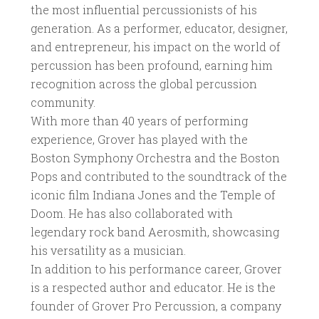
the most influential percussionists of his
generation. As a performer, educator, designer,
and entrepreneur, his impact on the world of
percussion has been profound, earning him
recognition across the global percussion
community.
With more than 40 years of performing
experience, Grover has played with the
Boston Symphony Orchestra and the Boston
Pops and contributed to the soundtrack of the
iconic film Indiana Jones and the Temple of
Doom. He has also collaborated with
legendary rock band Aerosmith, showcasing
his versatility as a musician.
In addition to his performance career, Grover
is a respected author and educator. He is the
founder of Grover Pro Percussion, a company