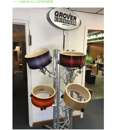
Leave a Comment