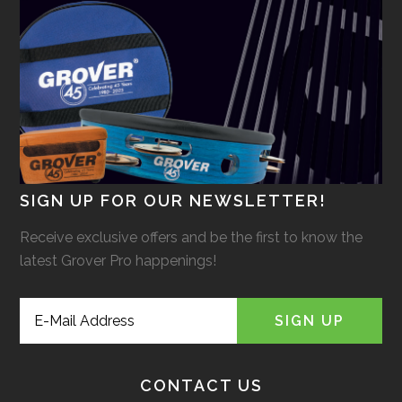
SIGN UP FOR OUR NEWSLETTER!
Receive exclusive offers and be the first to know the
latest Grover Pro happenings!
CONTACT US