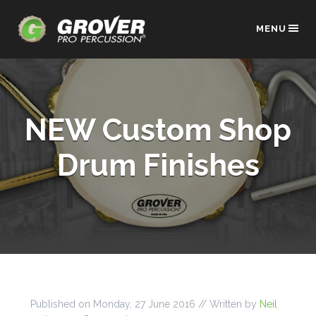
MENU
NEW Custom Shop
Drum Finishes
Published on
Monday, 27 June 2016
// Written by
Neil