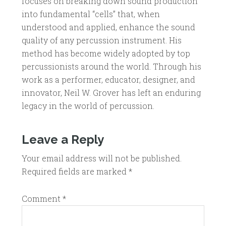
focuses on breaking down sound production
into fundamental “cells” that, when
understood and applied, enhance the sound
quality of any percussion instrument. His
method has become widely adopted by top
percussionists around the world. Through his
work as a performer, educator, designer, and
innovator, Neil W. Grover has left an enduring
legacy in the world of percussion.
Leave a Reply
Your email address will not be published.
Required fields are marked
*
Comment
*