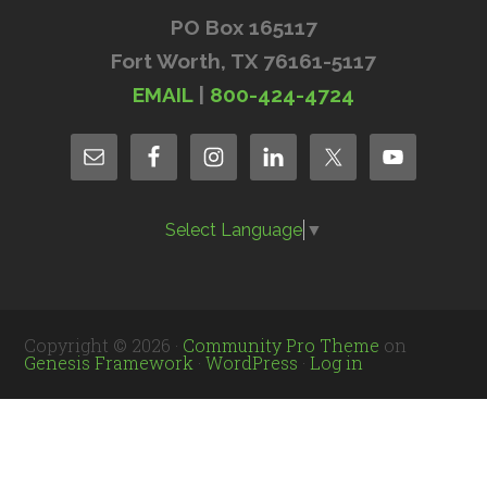
PO Box 165117
Fort Worth, TX 76161-5117
EMAIL
|
800-424-4724
Select Language
▼
Copyright © 2026 ·
Community Pro Theme
on
Genesis Framework
·
WordPress
·
Log in