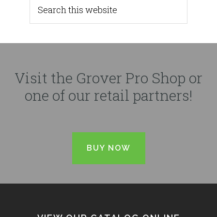
Visit the Grover Pro Shop or
one of our retail partners!
BUY NOW