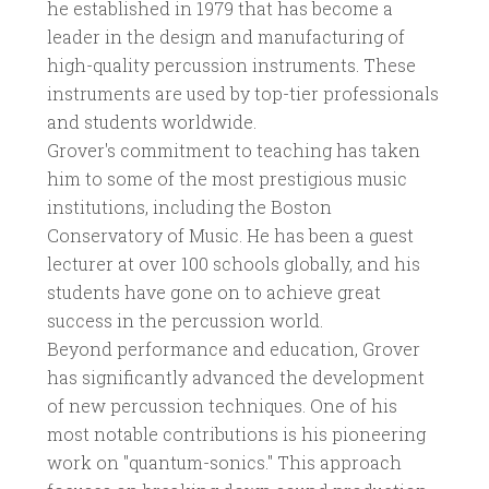
he established in 1979 that has become a
leader in the design and manufacturing of
high-quality percussion instruments. These
instruments are used by top-tier professionals
and students worldwide.
Grover's commitment to teaching has taken
him to some of the most prestigious music
institutions, including the Boston
Conservatory of Music. He has been a guest
lecturer at over 100 schools globally, and his
students have gone on to achieve great
success in the percussion world.
Beyond performance and education, Grover
has significantly advanced the development
of new percussion techniques. One of his
most notable contributions is his pioneering
work on "quantum-sonics." This approach