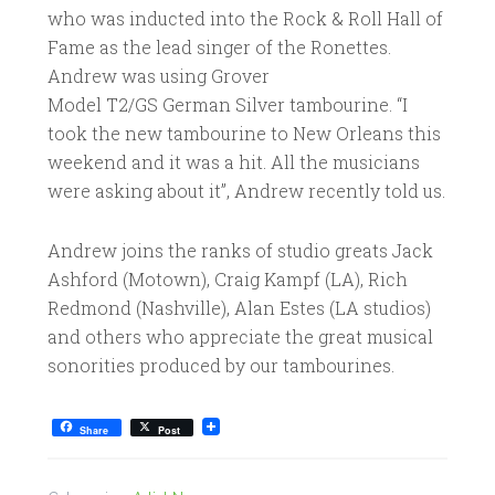
who was inducted into the Rock & Roll Hall of
Fame as the lead singer of the Ronettes.
Andrew was using Grover
Model T2/GS German Silver tambourine. “I
took the new tambourine to New Orleans this
weekend and it was a hit. All the musicians
were asking about it”, Andrew recently told us.
Andrew joins the ranks of studio greats Jack
Ashford (Motown), Craig Kampf (LA), Rich
Redmond (Nashville), Alan Estes (LA studios)
and others who appreciate the great musical
sonorities produced by our tambourines.
Share
Post