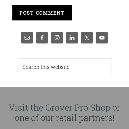
Visit the Grover Pro Shop or
one of our retail partners!