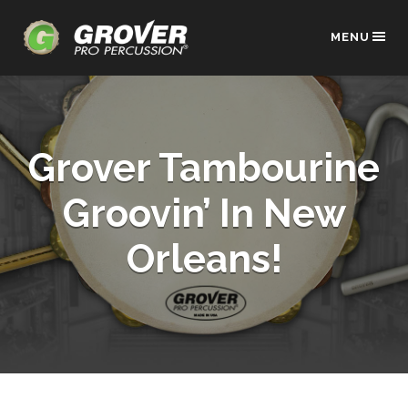
MENU
Grover Tambourine
Groovin’ In New
Orleans!