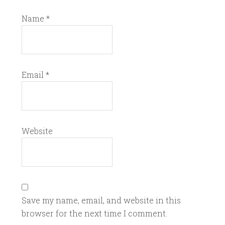
Name
*
Email
*
Website
Save my name, email, and website in this
browser for the next time I comment.