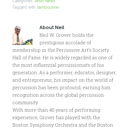
Categories:
Artist News
Tagged with:
tambourine
About
Neil
Neil W. Grover holds the
prestigious accolade of
membership in the Percussive Art’s Society
Hall of Fame. He is widely regarded as one of
the most influential percussionists of his
generation. As a performer, educator, designer,
and entrepreneur, his impact on the world of
percussion has been profound, earning him
recognition across the global percussion
community.
With more than 40 years of performing
experience, Grover has played with the
Boston Symphony Orchestra and the Boston