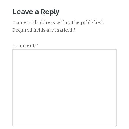
Leave a Reply
Your email address will not be published.
Required fields are marked
*
Comment
*