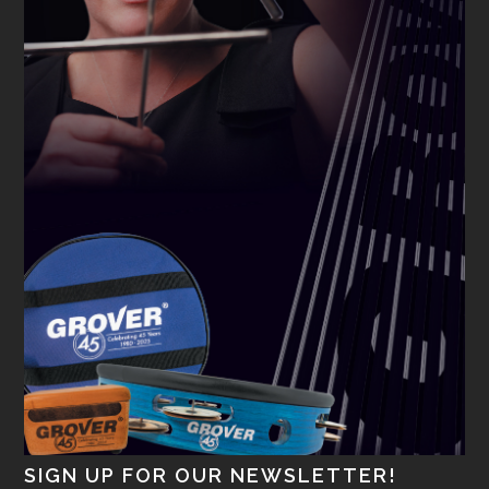
SIGN UP FOR OUR NEWSLETTER!