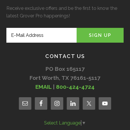
Receive exclusive offers and be the first to know the
latest Grover Pro happenings!
CONTACT US
PO Box 165117
Fort Worth, TX 76161-5117
EMAIL
|
800-424-4724
Select Language
▼