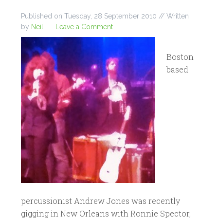
Published on
Tuesday, 28 September 2010
// Written
by
Neil
Leave a Comment
Boston
based
percussionist Andrew Jones was recently
gigging in New Orleans with Ronnie Spector,