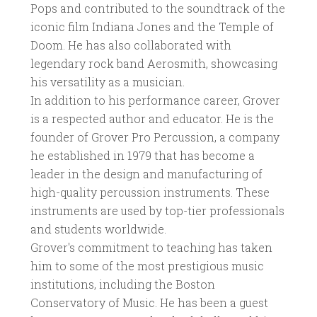
Pops and contributed to the soundtrack of the
iconic film Indiana Jones and the Temple of
Doom. He has also collaborated with
legendary rock band Aerosmith, showcasing
his versatility as a musician.
In addition to his performance career, Grover
is a respected author and educator. He is the
founder of Grover Pro Percussion, a company
he established in 1979 that has become a
leader in the design and manufacturing of
high-quality percussion instruments. These
instruments are used by top-tier professionals
and students worldwide.
Grover's commitment to teaching has taken
him to some of the most prestigious music
institutions, including the Boston
Conservatory of Music. He has been a guest