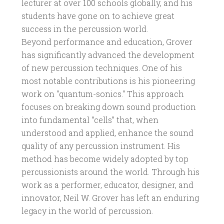
lecturer at over 100 schools globally, and his
students have gone on to achieve great
success in the percussion world.
Beyond performance and education, Grover
has significantly advanced the development
of new percussion techniques. One of his
most notable contributions is his pioneering
work on "quantum-sonics." This approach
focuses on breaking down sound production
into fundamental “cells” that, when
understood and applied, enhance the sound
quality of any percussion instrument. His
method has become widely adopted by top
percussionists around the world. Through his
work as a performer, educator, designer, and
innovator, Neil W. Grover has left an enduring
legacy in the world of percussion.