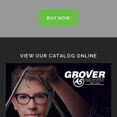
BUY NOW
VIEW OUR CATALOG ONLINE