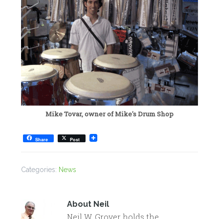
Mike Tovar, owner of Mike's Drum Shop
Share
Post
Categories:
News
About
Neil
Neil W. Grover holds the