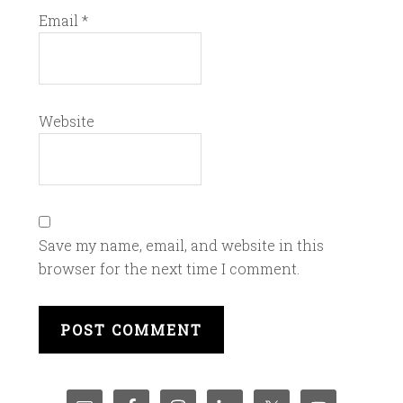
Email
*
Website
Save my name, email, and website in this
browser for the next time I comment.