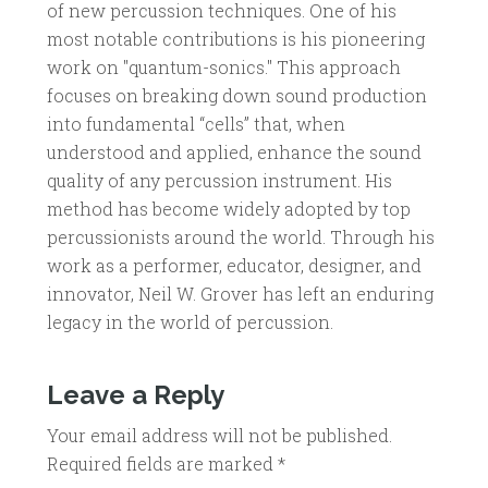
of new percussion techniques. One of his
most notable contributions is his pioneering
work on "quantum-sonics." This approach
focuses on breaking down sound production
into fundamental “cells” that, when
understood and applied, enhance the sound
quality of any percussion instrument. His
method has become widely adopted by top
percussionists around the world. Through his
work as a performer, educator, designer, and
innovator, Neil W. Grover has left an enduring
legacy in the world of percussion.
Leave a Reply
Your email address will not be published.
Required fields are marked
*