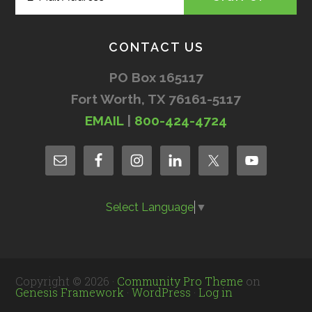
CONTACT US
PO Box 165117
Fort Worth, TX 76161-5117
EMAIL
|
800-424-4724
Select Language
▼
Copyright © 2026 ·
Community Pro Theme
on
Genesis Framework
·
WordPress
·
Log in