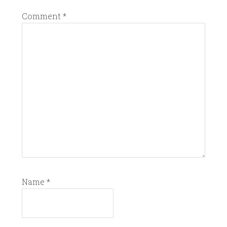
Comment
*
Name
*