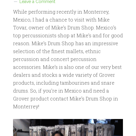
Leave a Comment
While performing recently in Monterrey,
Mexico, I had a chance to visit with Mike
Tovar, owner of Mike’s Drum Shop. Mexico’s
top percussionists shop at Mike’s and for good
reason. Mike’s Drum Shop has an impressive
selection of the finest mallets, ethnic
percussion and concert percussion
accessories. Mike’s is also one of our very best
dealers and stocks a wide variety of Grover
products, including tambourines and snare
drums. So, if you’re in Mexico and need a
Grover product contact Mike’s Drum Shop in
Monterrey!