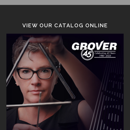
VIEW OUR CATALOG ONLINE