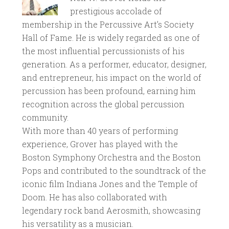
prestigious accolade of
membership in the Percussive Art’s Society
Hall of Fame. He is widely regarded as one of
the most influential percussionists of his
generation. As a performer, educator, designer,
and entrepreneur, his impact on the world of
percussion has been profound, earning him
recognition across the global percussion
community.
With more than 40 years of performing
experience, Grover has played with the
Boston Symphony Orchestra and the Boston
Pops and contributed to the soundtrack of the
iconic film Indiana Jones and the Temple of
Doom. He has also collaborated with
legendary rock band Aerosmith, showcasing
his versatility as a musician.