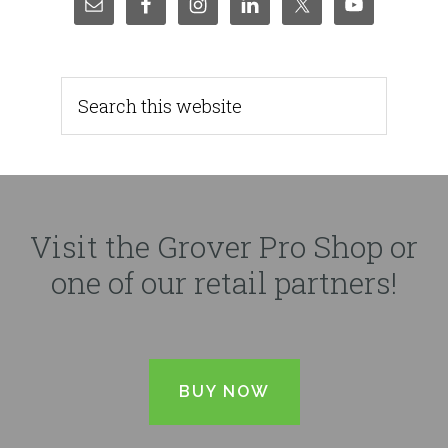
Visit the Grover Pro Shop or
one of our retail partners!
BUY NOW