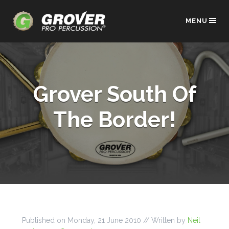
MENU
Grover South Of
The Border!
Published on
Monday, 21 June 2010
// Written by
Neil