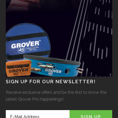
SIGN UP FOR OUR NEWSLETTER!
Receive exclusive offers and be the first to know the
latest Grover Pro happenings!