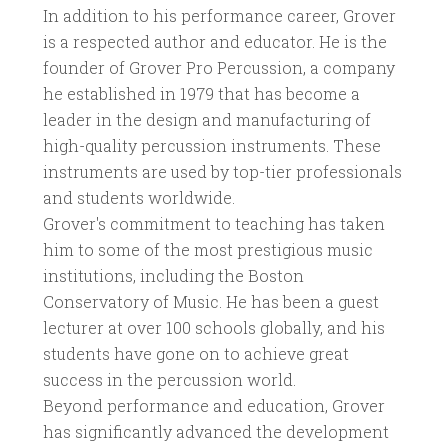
In addition to his performance career, Grover
is a respected author and educator. He is the
founder of Grover Pro Percussion, a company
he established in 1979 that has become a
leader in the design and manufacturing of
high-quality percussion instruments. These
instruments are used by top-tier professionals
and students worldwide.
Grover's commitment to teaching has taken
him to some of the most prestigious music
institutions, including the Boston
Conservatory of Music. He has been a guest
lecturer at over 100 schools globally, and his
students have gone on to achieve great
success in the percussion world.
Beyond performance and education, Grover
has significantly advanced the development