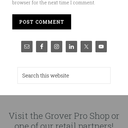
browser for the next time I comment.
Visit the Grover Pro Shop or
one of our retail partners!