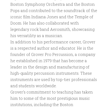
Boston Symphony Orchestra and the Boston
Pops and contributed to the soundtrack of the
iconic film Indiana Jones and the Temple of
Doom. He has also collaborated with
legendary rock band Aerosmith, showcasing
his versatility as a musician.
In addition to his performance career, Grover
is a respected author and educator. He is the
founder of Grover Pro Percussion, a company
he established in 1979 that has become a
leader in the design and manufacturing of
high-quality percussion instruments. These
instruments are used by top-tier professionals
and students worldwide.
Grover's commitment to teaching has taken
him to some of the most prestigious music
institutions, including the Boston