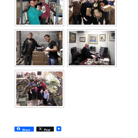
Share
Post