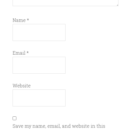
Name
*
Email
*
Website
Save my name, email, and website in this