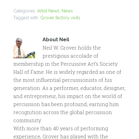
Categories:
Artist News
,
News
Tagged with:
Grover factory visits
About
Neil
Neil W. Grover holds the
prestigious accolade of
membership in the Percussive Art’s Society
Hall of Fame. He is widely regarded as one of
the most influential percussionists of his
generation. As a performer, educator, designer,
and entrepreneur, his impact on the world of
percussion has been profound, earning him
recognition across the global percussion
community.
With more than 40 years of performing
experience, Grover has played with the