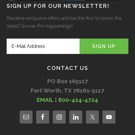
SIGN UP FOR OUR NEWSLETTER!
Receive exclusive offers and be the first to know the
latest Grover Pro happenings!
CONTACT US
PO Box 165117
Fort Worth, TX 76161-5117
EMAIL
|
800-424-4724