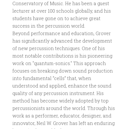
Conservatory of Music. He has been a guest
lecturer at over 100 schools globally, and his
students have gone on to achieve great
success in the percussion world.
Beyond performance and education, Grover
has significantly advanced the development
of new percussion techniques. One of his
most notable contributions is his pioneering
work on "quantum-sonics." This approach
focuses on breaking down sound production
into fundamental “cells” that, when
understood and applied, enhance the sound
quality of any percussion instrument. His
method has become widely adopted by top
percussionists around the world. Through his
work as a performer, educator, designer, and
innovator, Neil W. Grover has left an enduring