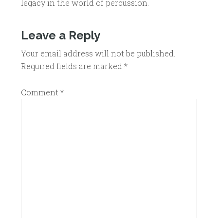
legacy in the world of percussion.
Leave a Reply
Your email address will not be published.
Required fields are marked
*
Comment
*