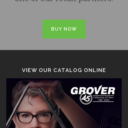
BUY NOW
VIEW OUR CATALOG ONLINE