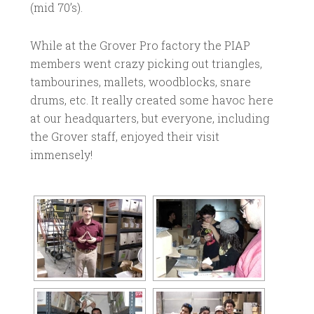
(mid 70’s).
While at the Grover Pro factory the PIAP
members went crazy picking out triangles,
tambourines, mallets, woodblocks, snare
drums, etc. It really created some havoc here
at our headquarters, but everyone, including
the Grover staff, enjoyed their visit
immensely!