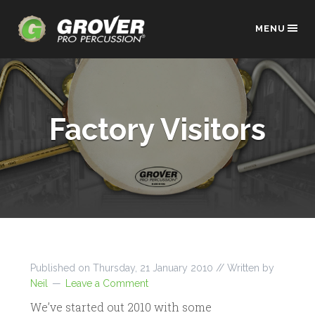
MENU
Factory Visitors
Published on
Thursday, 21 January 2010
// Written by
Neil
Leave a Comment
We’ve started out 2010 with some