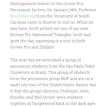
distinguished visitors to the Grover Pro
Percussion factory. On January 14th, Professor
Scott Herring
from the University of South
Carolina came to Boston to visit us. While he
was here, Scott picked out one of our new
Bronze Pro Hammered Triangles. Scott had
quite the day, squeezing in a visit to both
Grover Pro and Zildjian!
The next day we welcomed a group of
percussion students from the Sao Paulo State
University in Brazil. This group of students
form the percussion group PAIP and are on a
multi city tour of the United States. Rumor has
it that the group’s director, Professor John
Boudler, and Neil Grover were students
together at Tanglewood back in the dark ages