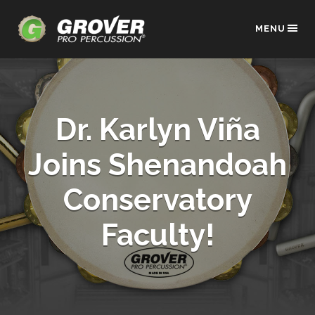
MENU
Dr. Karlyn Viña
Joins Shenandoah
Conservatory
Faculty!