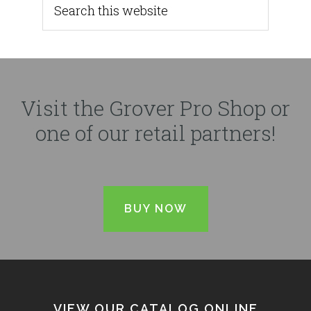
Visit the Grover Pro Shop or
one of our retail partners!
BUY NOW
VIEW OUR CATALOG ONLINE