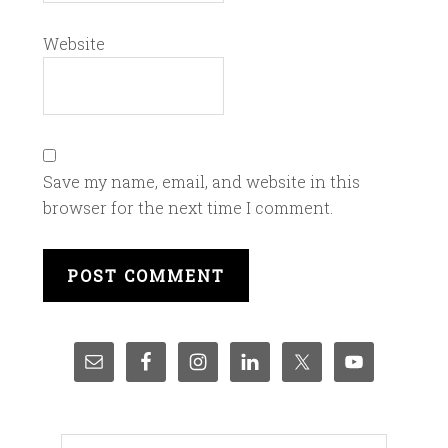
Website
Save my name, email, and website in this
browser for the next time I comment.