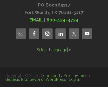
PO Box 165117
Fort Worth, TX 76161-5117
EMAIL
|
800-424-4724
Select Language
▼
Copyright © 2026 ·
Community Pro Theme
on
Genesis Framework
·
WordPress
·
Log in