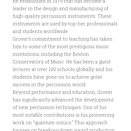
he established in 1979 that has become a
leader in the design and manufacturing of
high-quality percussion instruments. These
instruments are used by top-tier professionals
and students worldwide.
Grover's commitment to teaching has taken
him to some of the most prestigious music
institutions, including the Boston
Conservatory of Music. He has been a guest
lecturer at over 100 schools globally, and his
students have gone on to achieve great
success in the percussion world.
Beyond performance and education, Grover
has significantly advanced the development
of new percussion techniques. One of his
most notable contributions is his pioneering
work on "quantum-sonics." This approach
focuses on breaking down sound production