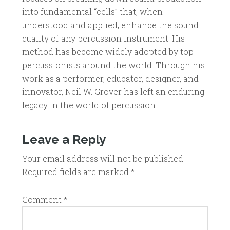
into fundamental “cells” that, when
understood and applied, enhance the sound
quality of any percussion instrument. His
method has become widely adopted by top
percussionists around the world. Through his
work as a performer, educator, designer, and
innovator, Neil W. Grover has left an enduring
legacy in the world of percussion.
Leave a Reply
Your email address will not be published.
Required fields are marked
*
Comment
*