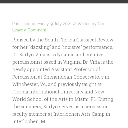
Published on
Friday, 9 July 2021
// Written by
Neil
Leave a Comment
Praised by the South Florida Classical Review
for her “dazzling” and “incisive” performance,
Dr. Karlyn Viña is a dynamic and creative
percussionist based in Virginia. Dr. Viña is the
newly appointed Assistant Professor of
Percussion at Shenandoah Conservatory in
Winchester, VA, and previously taught at
Florida International University and New
World School of the Arts in Miami, FL. During
the summers, Karlyn serves as a percussion
faculty member at Interlochen Arts Camp in
Interlochen, MI.