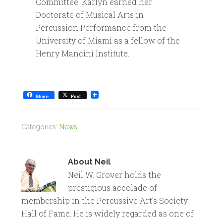
Committee. Karlyn earned her
Doctorate of Musical Arts in
Percussion Performance from the
University of Miami as a fellow of the
Henry Mancini Institute.
Share
Post
Categories:
News
About
Neil
Neil W. Grover holds the
prestigious accolade of
membership in the Percussive Art’s Society
Hall of Fame. He is widely regarded as one of