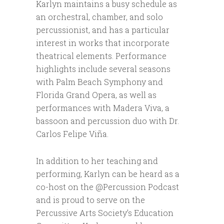
Karlyn maintains a busy schedule as
an orchestral, chamber, and solo
percussionist, and has a particular
interest in works that incorporate
theatrical elements. Performance
highlights include several seasons
with Palm Beach Symphony and
Florida Grand Opera, as well as
performances with Madera Viva, a
bassoon and percussion duo with Dr.
Carlos Felipe Viña.
In addition to her teaching and
performing, Karlyn can be heard as a
co-host on the @Percussion Podcast
and is proud to serve on the
Percussive Arts Society’s Education