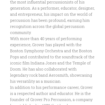
the most influential percussionists of his
generation. As a performer, educator, designer,
and entrepreneur, his impact on the world of
percussion has been profound, earning him
recognition across the global percussion
community.
With more than 40 years of performing
experience, Grover has played with the
Boston Symphony Orchestra and the Boston
Pops and contributed to the soundtrack of the
iconic film Indiana Jones and the Temple of
Doom. He has also collaborated with
legendary rock band Aerosmith, showcasing
his versatility as a musician.
In addition to his performance career, Grover
is a respected author and educator. He is the
founder of Grover Pro Percussion, a company