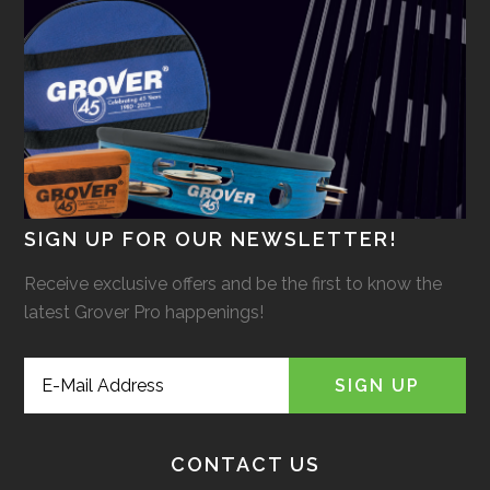
SIGN UP FOR OUR NEWSLETTER!
Receive exclusive offers and be the first to know the
latest Grover Pro happenings!
CONTACT US