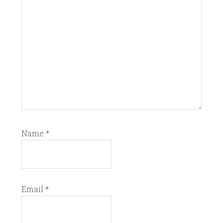
Name
*
Email
*